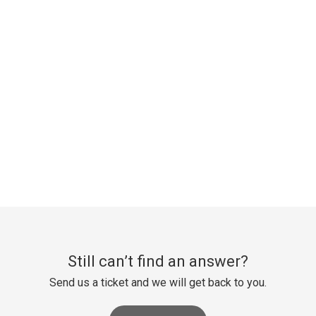
Still can’t find an answer?
Send us a ticket and we will get back to you.