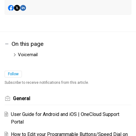
On this page
Voicemail
Follow
Subscribe to receive notifications from this article.
General
User Guide for Android and iOS | OneCloud Support
Portal
How to Edit your Programmable Buttons/Speed Dial on