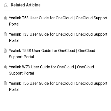
Related
Articles
Yealink T53 User Guide for OneCloud | OneCloud Support
Portal
Yealink T33 User Guide for OneCloud | OneCloud Support
Portal
Yealink T54S User Guide for OneCloud | OneCloud
Support Portal
Yealink W73 User Guide for OneCloud | OneCloud
Support Portal
Yealink T56 User Guide for OneCloud | OneCloud Support
Portal