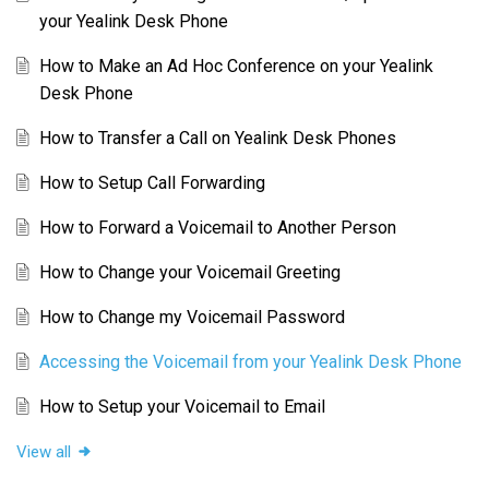
your Yealink Desk Phone
How to Make an Ad Hoc Conference on your Yealink
Desk Phone
How to Transfer a Call on Yealink Desk Phones
How to Setup Call Forwarding
How to Forward a Voicemail to Another Person
How to Change your Voicemail Greeting
How to Change my Voicemail Password
Accessing the Voicemail from your Yealink Desk Phone
How to Setup your Voicemail to Email
View all