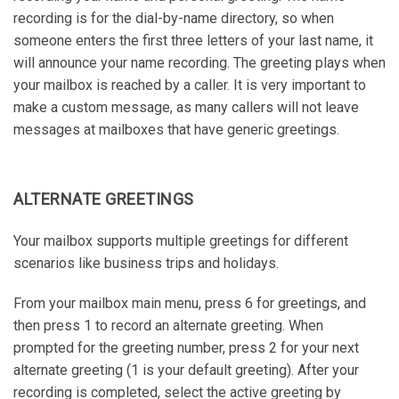
recording is for the dial-by-name directory, so when
someone enters the first three letters of your last name, it
will announce your name recording. The greeting plays when
your mailbox is reached by a caller. It is very important to
make a custom message, as many callers will not leave
messages at mailboxes that have generic greetings.
ALTERNATE GREETINGS
Your mailbox supports multiple greetings for different
scenarios like business trips and holidays.
From your mailbox main menu, press 6 for greetings, and
then press 1 to record an alternate greeting. When
prompted for the greeting number, press 2 for your next
alternate greeting (1 is your default greeting). After your
recording is completed, select the active greeting by