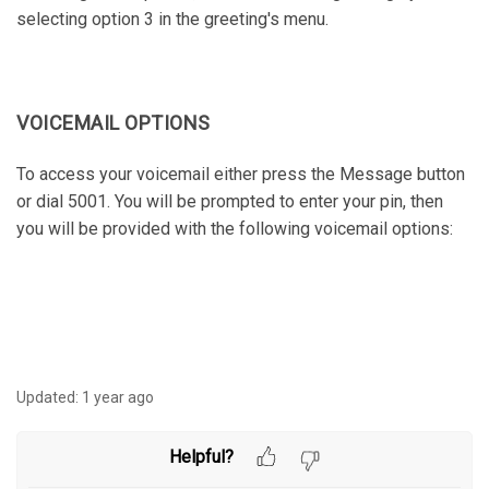
selecting option 3 in the greeting's menu.
VOICEMAIL OPTIONS
To access your voicemail either press the Message button
or dial 5001. You will be prompted to enter your pin, then
you will be provided with the following voicemail options:
Updated:
1 year ago
Helpful?