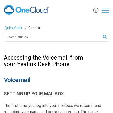
Quick Start
General
Accessing the Voicemail from
your Yealink Desk Phone
Voicemail
SETTING UP YOUR MAILBOX
The first time you log into your mailbox, we recommend
recording your name and personal greeting. The name