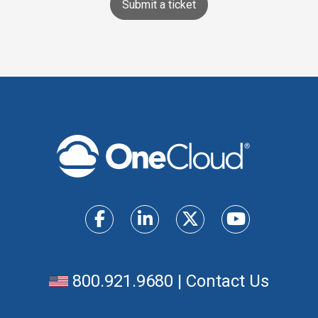
Submit a ticket
800.921.9680
|
Contact Us