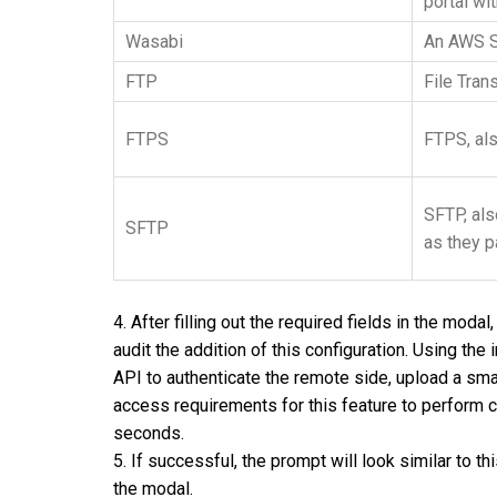
portal wi
Wasabi
An AWS S3
FTP
File Tran
FTPS
FTPS, al
SFTP
, a
SFTP
as they p
4. After filling out the required fields in the mod
audit the addition of this configuration. Using the
API to authenticate the remote side, upload a small 
access requirements for this feature to perform 
seconds.
5. If successful, the prompt will look similar to t
the modal.