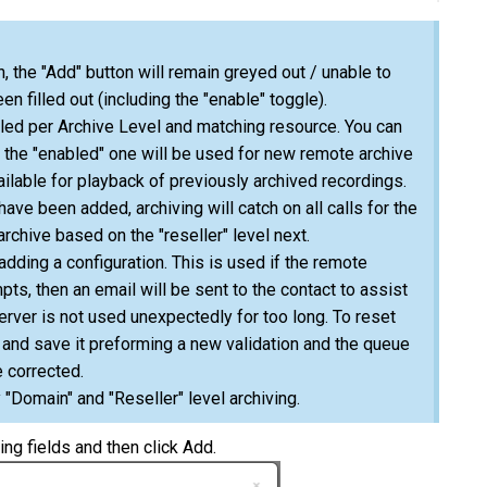
, the "Add" button will remain greyed out / unable to
een filled out (including the "enable" toggle).
abled per Archive Level and matching resource. You can
y the "enabled" one will be used for new remote archive
ailable for playback of previously archived recordings.
have been added, archiving will catch on all calls for the
archive based on the "reseller" level next.
dding a configuration. This is used if the remote
pts, then an email will be sent to the contact to assist
server is not used unexpectedly for too long. To reset
n and save it preforming a new validation and the queue
e corrected.
 "Domain" and "Reseller" level archiving.
ing fields and then click Add.