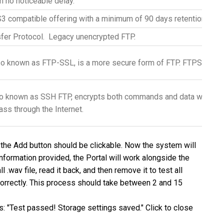
th no noticeable delay.
 compatible offering with a minimum of 90 days retention, but 
sfer Protocol. Legacy unencrypted
FTP
.
so known as
FTP
-SSL, is a more secure form of
FTP
. FTPS is ba
lso known as SSH
FTP
, encrypts both commands and data while in 
ass through the Internet.
al, the Add button should be clickable. Now the system will
 information provided, the Portal will work alongside the
.wav file, read it back, and then remove it to test all
correctly. This process should take between 2 and 15
his: "Test passed! Storage settings saved." Click to close