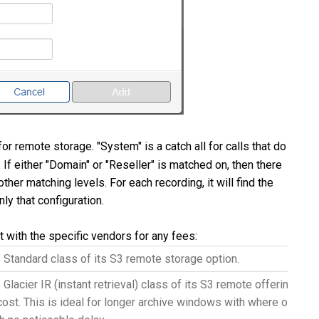
or remote storage. "System" is a catch all for calls that do
If either "Domain" or "Reseller" is matched on, then there
other matching levels. For each recording, it will find the
ly that configuration.
 with the specific vendors for any fees:
Standard class of its S3 remote storage option.
Glacier IR (instant retrieval) class of its S3 remote offering. G
 cost. This is ideal for longer archive windows with where older re