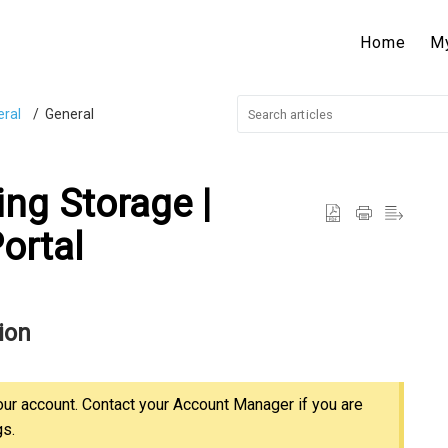
Home
M
ral
General
ng Storage |
ortal
ion
our account. Contact your Account Manager if you are
gs.