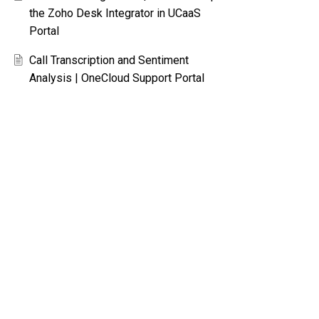
the Zoho Desk Integrator in UCaaS
Portal
Call Transcription and Sentiment
Analysis | OneCloud Support Portal