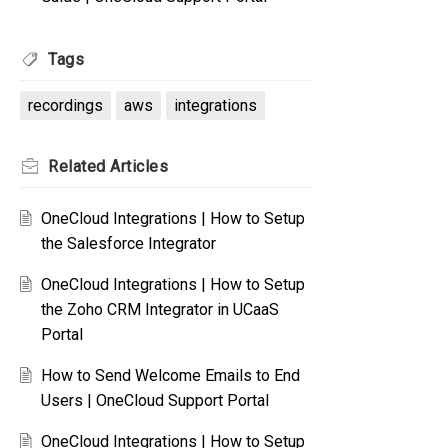
Tags
recordings
aws
integrations
Related
Articles
OneCloud Integrations | How to Setup
the Salesforce Integrator
OneCloud Integrations | How to Setup
the Zoho CRM Integrator in UCaaS
Portal
How to Send Welcome Emails to End
Users | OneCloud Support Portal
OneCloud Integrations | How to Setup