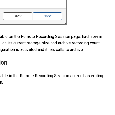
e table on the Remote Recording Session page. Each row in
ll as its current storage size and archive recording count.
uration is activated and it has calls to archive.
ion
 table in the Remote Recording Session screen has editing
on.