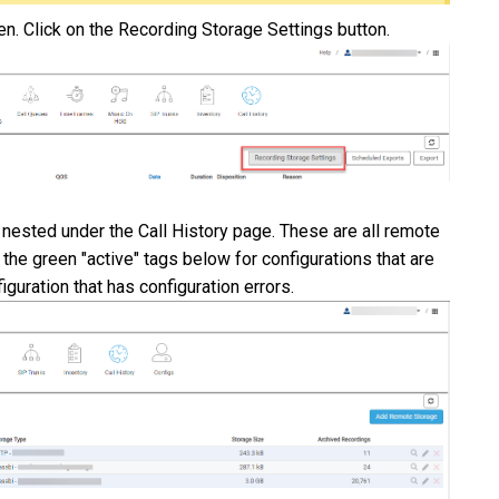
een. Click on the Recording Storage Settings button.
ested under the Call History page. These are all remote
 the green "active" tags below for configurations that are
figuration that has configuration errors.