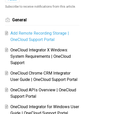
Subscribe to receive notifications from this article.
General
Add Remote Recording Storage |
OneCloud Support Portal
OneCloud Integrator X Windows:
System Requirements | OneCloud
Support
OneCloud Chrome CRM Integrator
User Guide | OneCloud Support Portal
OneCloud APIs Overview | OneCloud
Support Portal
OneCloud Integrator for Windows User
Guide | OneCloud Support Portal