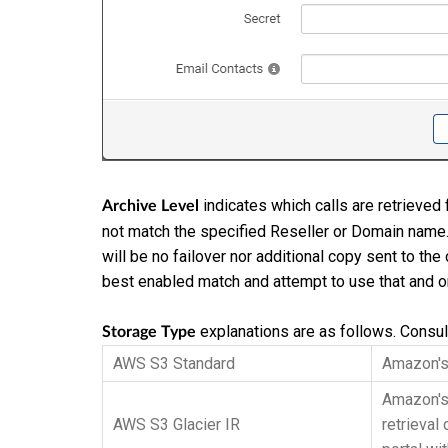
indicates which calls are retrieved f
Archive Level
not match the specified Reseller or Domain name. 
will be no failover nor additional copy sent to the 
best enabled match and attempt to use that and on
explanations are as follows. Consult
Storage Type
AWS S3 Standard
Amazon's 
Amazon's 
AWS S3 Glacier IR
retrieval