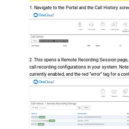
1. Navigate to the Portal and the Call History scr
2.
This opens a Remote Recording Session page, n
call recording configurations in your system. Note
currently enabled, and the red "error" tag for a con