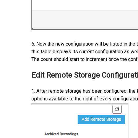
6. Now the new configuration will be listed in th
this table displays its current configuration as we
The count should start to increment once the config
Edit Remote Storage Configurat
1. After remote storage has been configured, the
options available to the right of every configurati