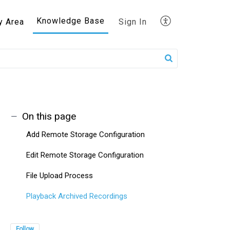
Knowledge Base
y Area
Sign In
On this page
Add Remote Storage Configuration
Edit Remote Storage Configuration
File Upload Process
Playback Archived Recordings
Follow