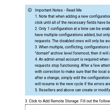
Important Notes - Read Me
1. Note that when adding a new configuration
click until all of the necessary fields have b
2. Only 1 configuration at a time can be en
have multiple configurations added, but onl
requests. The disabled ones will only be av
3. When multiple, conflicting, configurations 
"domain" archive level foremost, then it will 
4. An admin email account is required when a
requests stop functioning. After a few attem
with correction to make sure that the local 
after a change, simply edit the configuratio
will resume in the new cycle if the errors ar
5. Resellers and above can create or modify
3. Click to Add Remote Storage. Fill out the follow