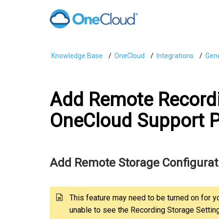
Knowledge Base
OneCloud
Integrations
Gene
Add Remote Recordi
OneCloud Support P
Add Remote Storage Configurat
This feature may need to be turned on for y
unable to see the Recording Storage Settin