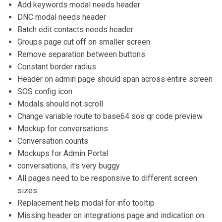
Add keywords modal needs header
DNC modal needs header
Batch edit contacts needs header
Groups page cut off on smaller screen
Remove separation between buttons
Constant border radius
Header on admin page should span across entire screen
SOS config icon
Modals should not scroll
Change variable route to base64 sos qr code preview
Mockup for conversations
Conversation counts
Mockups for Admin Portal
conversations, it's very buggy
All pages need to be responsive to different screen
sizes
Replacement help modal for info tooltip
Missing header on integrations page and indication on