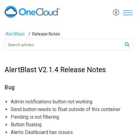
AlertBlast
Release Notes
AlertBlast V2.1.4 Release Notes
Bug
Admin notifications button not working
Send button needs to float outside of this container
Pending is not filtering
Button floating
Alerts Dashboard has issues