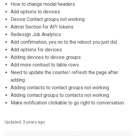
How to change modal headers
Add options to devices
Device Contact groups not working
Admin Section for API tokens
Redesign Job Analytics
Add confirmation, yes no to the reboot you just did.
Add options for devices
Adding devices to device groups
Add more contrast to table rows
Need to update the counter/ refresh the page after
adding
Adding contacts to contact groups not working
Adding contact groups to contacts not working
Make notification clickable to go right to conversation
Updated:
3 years ago