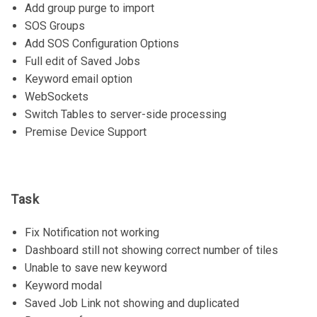
Add group purge to import
SOS Groups
Add SOS Configuration Options
Full edit of Saved Jobs
Keyword email option
WebSockets
Switch Tables to server-side processing
Premise Device Support
Task
Fix Notification not working
Dashboard still not showing correct number of tiles
Unable to save new keyword
Keyword modal
Saved Job Link not showing and duplicated