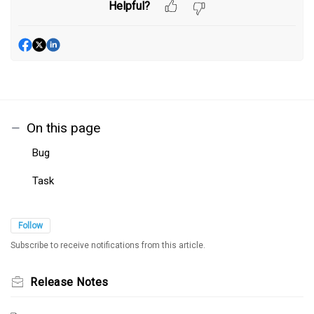
Helpful?
On this page
Bug
Task
Follow
Subscribe to receive notifications from this article.
Release Notes