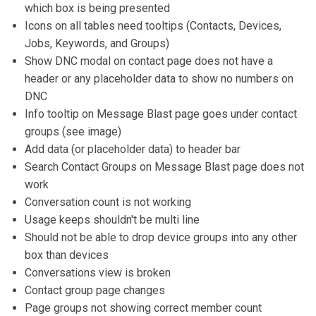
which box is being presented
Icons on all tables need tooltips (Contacts, Devices,
Jobs, Keywords, and Groups)
Show DNC modal on contact page does not have a
header or any placeholder data to show no numbers on
DNC
Info tooltip on Message Blast page goes under contact
groups (see image)
Add data (or placeholder data) to header bar
Search Contact Groups on Message Blast page does not
work
Conversation count is not working
Usage keeps shouldn't be multi line
Should not be able to drop device groups into any other
box than devices
Conversations view is broken
Contact group page changes
Page groups not showing correct member count