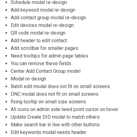
Schedule modal re-design
Add keyword modal re-design
Add contact group modal re-design
Edit devices modal re-design
QR code modal re-design
Add header to edit contact
Add scrollbar for smaller pages
Need tooltips for admin page tables
You can remove these fields
Center Add Contact Group model
Modal re-design
Batch edit modal does not fit on small screens
DNC modal does not fit on small screens
fixing tooltip on small size screens
All icons on admin side need point cursor on hover
Update Create DID modal to match others
Make search bar in line with other buttons
Edit keywords modal needs header