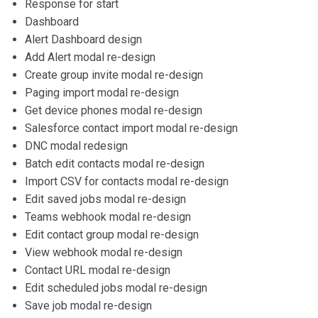
Response for start
Dashboard
Alert Dashboard design
Add Alert modal re-design
Create group invite modal re-design
Paging import modal re-design
Get device phones modal re-design
Salesforce contact import modal re-design
DNC modal redesign
Batch edit contacts modal re-design
Import CSV for contacts modal re-design
Edit saved jobs modal re-design
Teams webhook modal re-design
Edit contact group modal re-design
View webhook modal re-design
Contact URL modal re-design
Edit scheduled jobs modal re-design
Save job modal re-design