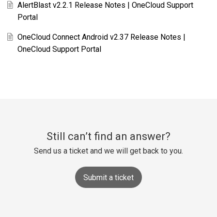
AlertBlast v2.2.1 Release Notes | OneCloud Support
Portal
OneCloud Connect Android v2.37 Release Notes |
OneCloud Support Portal
Still can’t find an answer?
Send us a ticket and we will get back to you.
Submit a ticket