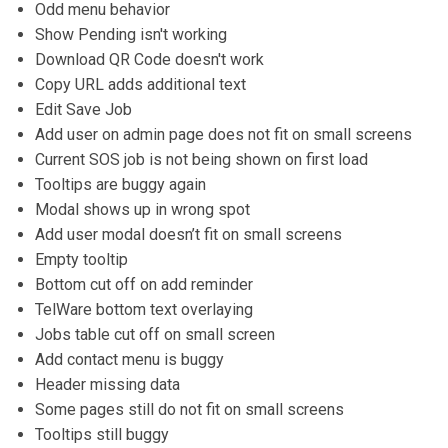
Odd menu behavior
Show Pending isn't working
Download QR Code doesn't work
Copy URL adds additional text
Edit Save Job
Add user on admin page does not fit on small screens
Current SOS job is not being shown on first load
Tooltips are buggy again
Modal shows up in wrong spot
Add user modal doesn’t fit on small screens
Empty tooltip
Bottom cut off on add reminder
TelWare bottom text overlaying
Jobs table cut off on small screen
Add contact menu is buggy
Header missing data
Some pages still do not fit on small screens
Tooltips still buggy