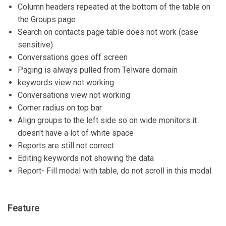
Column headers repeated at the bottom of the table on
the Groups page
Search on contacts page table does not work (case
sensitive)
Conversations goes off screen
Paging is always pulled from Telware domain
keywords view not working
Conversations view not working
Corner radius on top bar
Align groups to the left side so on wide monitors it
doesn't have a lot of white space
Reports are still not correct
Editing keywords not showing the data
Report- Fill modal with table, do not scroll in this modal.
Feature