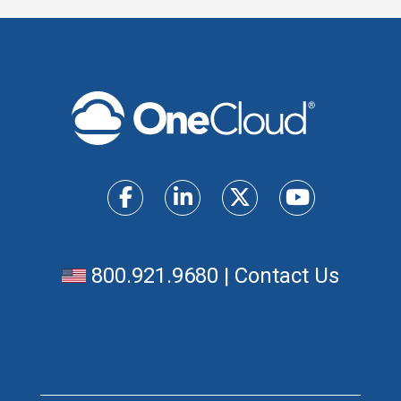
800.921.9680
|
Contact Us