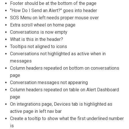
Footer should be at the bottom of the page
"How Do I Send an Alert?" goes into header
SOS Menu on left needs proper mouse over
Extra scroll wheel on home page
Conversations is now empty
What is this in the header?
Tooltips not aligned to icons
Conversations not highlighted as active when in
messages
Column headers repeated on bottom on conversations
page
Conversation messages not appearing
Column headers repeated on table on Alert Dashboard
page
On integrations page, Devices tab is highlighted as
active page in left nav bar
Create a tooltip to show what the first underlined number
is