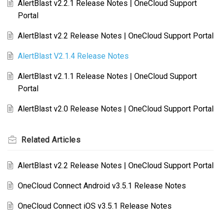
AlertBlast v2.2.1 Release Notes | OneCloud Support
Portal
AlertBlast v2.2 Release Notes | OneCloud Support Portal
AlertBlast V2.1.4 Release Notes
AlertBlast v2.1.1 Release Notes | OneCloud Support
Portal
AlertBlast v2.0 Release Notes | OneCloud Support Portal
Related
Articles
AlertBlast v2.2 Release Notes | OneCloud Support Portal
OneCloud Connect Android v3.5.1 Release Notes
OneCloud Connect iOS v3.5.1 Release Notes