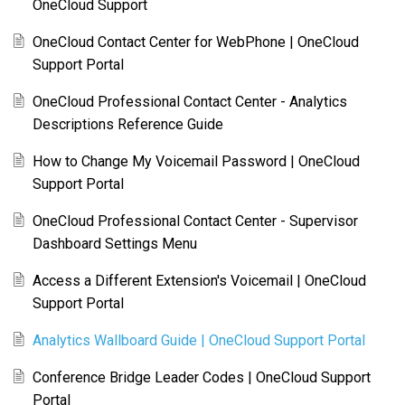
OneCloud Support
OneCloud Contact Center for WebPhone | OneCloud
Support Portal
OneCloud Professional Contact Center - Analytics
Descriptions Reference Guide
How to Change My Voicemail Password | OneCloud
Support Portal
OneCloud Professional Contact Center - Supervisor
Dashboard Settings Menu
Access a Different Extension's Voicemail | OneCloud
Support Portal
Analytics Wallboard Guide | OneCloud Support Portal
Conference Bridge Leader Codes | OneCloud Support
Portal