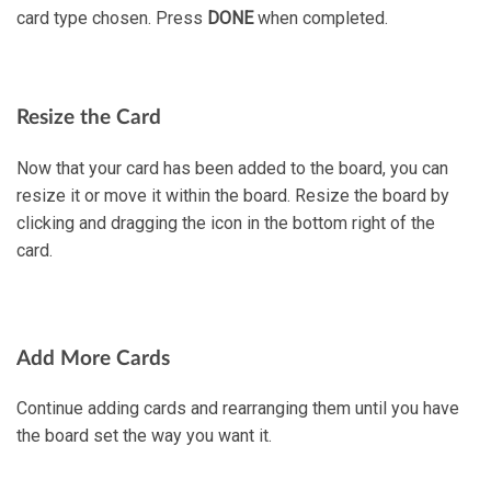
card type chosen. Press
DONE
when completed.
Resize the Card
Now that your card has been added to the board, you can
resize it or move it within the board. Resize the board by
clicking and dragging the icon in the bottom right of the
card.
Add More Cards
Continue adding cards and rearranging them until you have
the board set the way you want it.