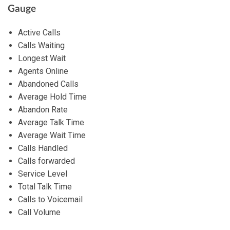
Gauge
Active Calls
Calls Waiting
Longest Wait
Agents Online
Abandoned Calls
Average Hold Time
Abandon Rate
Average Talk Time
Average Wait Time
Calls Handled
Calls forwarded
Service Level
Total Talk Time
Calls to Voicemail
Call Volume