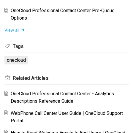
OneCloud Professional Contact Center Pre-Queue
Options
View all
Tags
onecloud
Related
Articles
OneCloud Professional Contact Center - Analytics
Descriptions Reference Guide
WebPhone Call Center User Guide | OneCloud Support
Portal
How to Send Welcome Emails to End Users | OneCloud