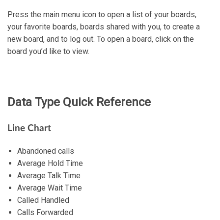
Press the main menu icon to open a list of your boards,
your favorite boards, boards shared with you, to create a
new board, and to log out. To open a board, click on the
board you’d like to view.
Data Type Quick Reference
Line Chart
Abandoned calls
Average Hold Time
Average Talk Time
Average Wait Time
Called Handled
Calls Forwarded