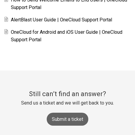
Support Portal
AlertBlast User Guide | OneCloud Support Portal
OneCloud for Android and iOS User Guide | OneCloud
Support Portal
Still can’t find an answer?
Send us a ticket and we will get back to you.
Submit a ticket