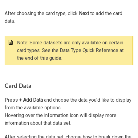
After choosing the card type, click
Next
to add the card
data.
Note: Some datasets are only available on certain
card types. See the Data Type Quick Reference at
the end of this guide.
Card Data
Press
+ Add Data
and choose the data you’d like to display
from the available options.
Hovering over the information icon will display more
information about that data set.
After selecting the data set, choose how to break down the