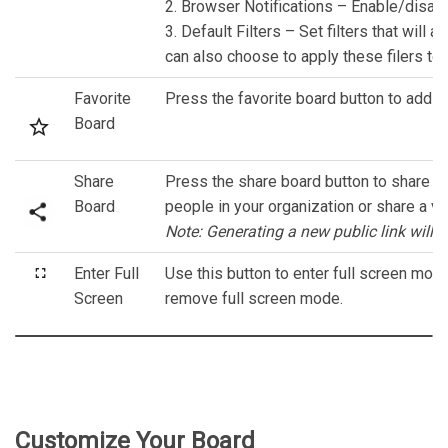
2. Browser Notifications – Enable/disable
3. Default Filters – Set filters that will 
can also choose to apply these filers to 
Favorite
Press the favorite board button to add th
Board
Share
Press the share board button to share the
Board
people in your organization or share a vie
Note: Generating a new public link will ex
Enter Full
Use this button to enter full screen mo
Screen
remove full screen mode.
Customize Your Board