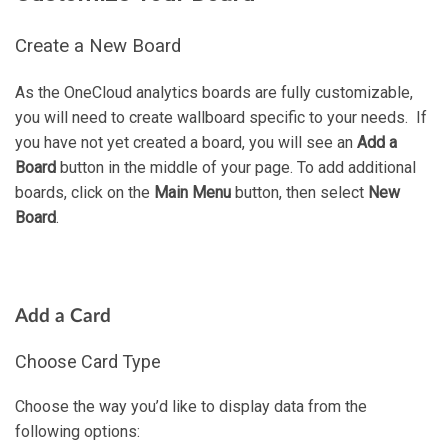
Create a New Board
As the OneCloud analytics boards are fully customizable,
you will need to create wallboard specific to your needs. If
you have not yet created a board, you will see an
Add a
Board
button in the middle of your page. To add additional
boards, click on the
Main Menu
button, then select
New
Board
.
Add a Card
Choose Card Type
Choose the way you’d like to display data from the
following options: