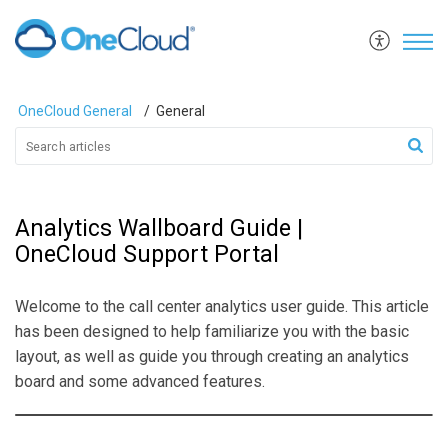
OneCloud General
General
Analytics Wallboard Guide |
OneCloud Support Portal
Welcome to the call center analytics user guide. This article
has been designed to help familiarize you with the basic
layout, as well as guide you through creating an analytics
board and some advanced features.