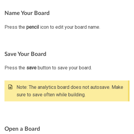
Name Your Board
Press the
pencil
icon to edit your board name.
Save Your Board
Press the
save
button to save your board.
Note: The analytics board does not autosave. Make
sure to save often while building.
Open a Board