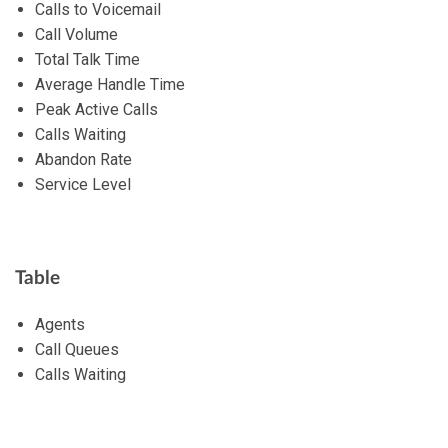
Calls to Voicemail
Call Volume
Total Talk Time
Average Handle Time
Peak Active Calls
Calls Waiting
Abandon Rate
Service Level
Table
Agents
Call Queues
Calls Waiting