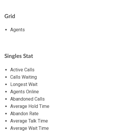
Grid
Agents
Singles Stat
Active Calls
Calls Waiting
Longest Wait
Agents Online
Abandoned Calls
Average Hold Time
Abandon Rate
Average Talk Time
Average Wait Time