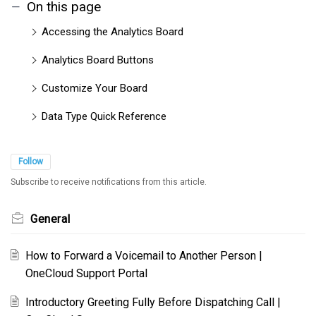
On this page
Accessing the Analytics Board
Analytics Board Buttons
Customize Your Board
Data Type Quick Reference
Follow
Subscribe to receive notifications from this article.
General
How to Forward a Voicemail to Another Person |
OneCloud Support Portal
Introductory Greeting Fully Before Dispatching Call |