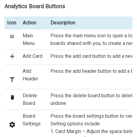
Analytics Board Buttons
Icon
Action
Description
Main
Press the main menu icon to open a list 
Menu
boards shared with you, to create a new b
Add Card
Press the add card button to add a new c
Add
Press the add header button to add a tex
Header
Delete
Press the delete board button to delete 
Board
undone.
Board
Press the board settings button to view a
Settings
Setting options include:
1. Card Margin – Adjust the space betwe