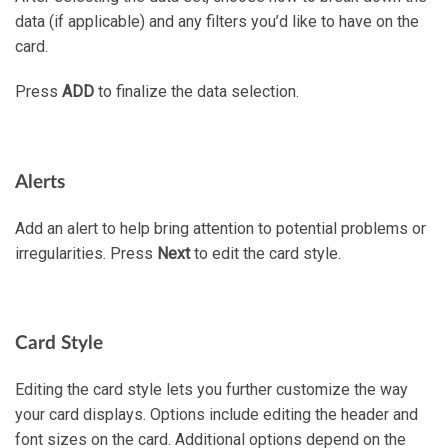
data (if applicable) and any filters you’d like to have on the
card.
Press
ADD
to finalize the data selection.
Alerts
Add an alert to help bring attention to potential problems or
irregularities. Press
Next
to edit the card style.
Card Style
Editing the card style lets you further customize the way
your card displays. Options include editing the header and
font sizes on the card. Additional options depend on the