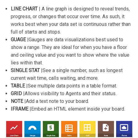
LINE CHART
| A line graph is designed to reveal trends,
progress, or changes that occur over time. As such, it
works best when your data set is continuous rather than
full of starts and stops.
GUAGE
|Gauges are data visualizations best used to
show a range. They are ideal for when you have a floor
and ceiling value and you want to show where the value
lies within that.
SINGLE STAT
|See a single number, such as longest
current wait time, calls waiting, and more.
TABLE
|See multiple data points in a table format.
GRID
|Allows visibility to Agents and their status.
NOTE
|Add a text note to your board.
IFRAME
|Embed an HTML element inside your board.