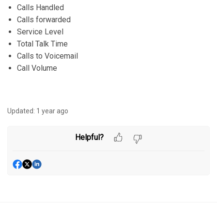
Calls Handled
Calls forwarded
Service Level
Total Talk Time
Calls to Voicemail
Call Volume
Updated:
1 year ago
Helpful?