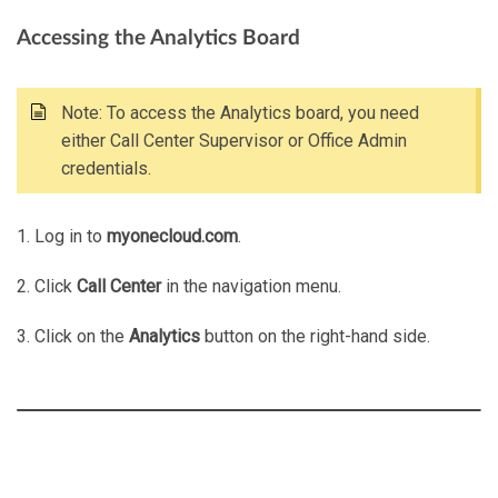
Accessing the Analytics Board
Note: To access the Analytics board, you need
either Call Center Supervisor or Office Admin
credentials.
1. Log in to
myonecloud.com
.
2. Click
Call Center
in the navigation menu.
3. Click on the
Analytics
button on the right-hand side.