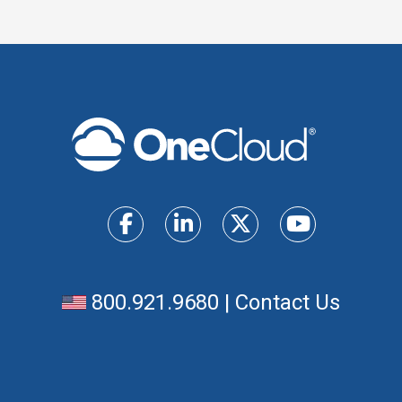
800.921.9680
|
Contact Us