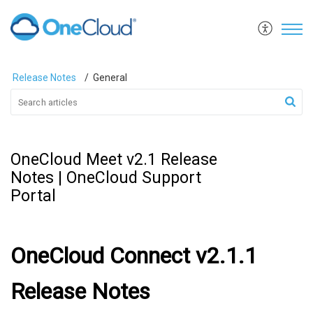
Release Notes
General
OneCloud Meet v2.1 Release
Notes | OneCloud Support
Portal
OneCloud Connect v2.1.1
Release Notes