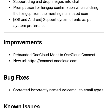
Support drag and drop images into chat
Prompt user for hangup confirmation when clicking
the hangup from the meeting minimized icon
[iOS and Android]
Support dynamic fonts as per
system preference
Improvements
Rebranded OneCloud Meet to OneCloud Connect
New url: https://connect.onecloud.com
Bug Fixes
Corrected incorrectly named Voicemail to email types
Known Issues