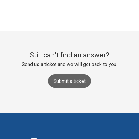
Still can’t find an answer?
Send us a ticket and we will get back to you.
Submit a ticket