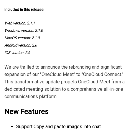
Included in this release:
Web version: 2.1.1
Windows version: 2.1.0
MacOS version: 2.1.0
Android version: 2.6
iOS version: 2.6
We are thrilled to announce the rebranding and significant
expansion of our "OneCloud Meet" to "OneCloud Connect."
This transformative update propels OneCloud Meet from a
dedicated meeting solution to a comprehensive all-in-one
communications platform.
New Features
Support Copy and paste images into chat