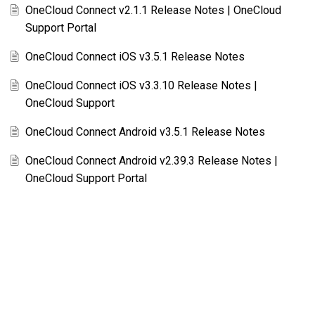
OneCloud Connect v2.1.1 Release Notes | OneCloud
Support Portal
OneCloud Connect iOS v3.5.1 Release Notes
OneCloud Connect iOS v3.3.10 Release Notes |
OneCloud Support
OneCloud Connect Android v3.5.1 Release Notes
OneCloud Connect Android v2.39.3 Release Notes |
OneCloud Support Portal