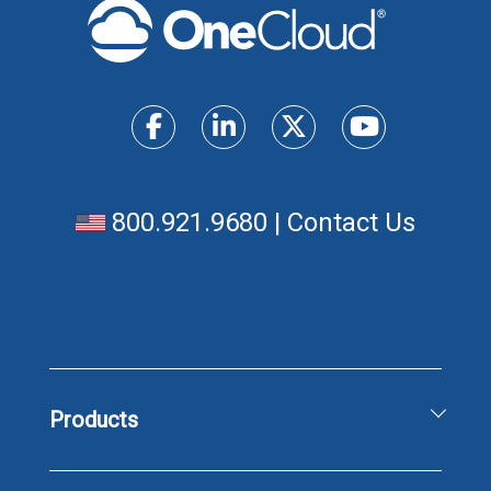
800.921.9680
|
Contact Us
Products
Unified Communications Solutions