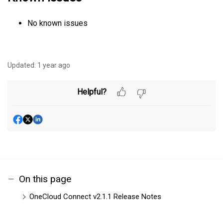
No known issues
Updated:
1 year ago
Helpful?
On this page
OneCloud Connect v2.1.1 Release Notes