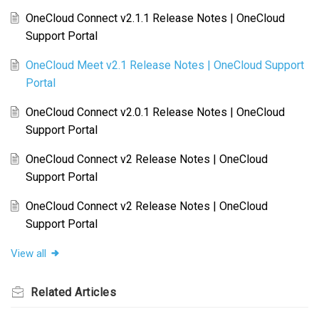
OneCloud Connect v2.1.1 Release Notes | OneCloud
Support Portal
OneCloud Meet v2.1 Release Notes | OneCloud Support
Portal
OneCloud Connect v2.0.1 Release Notes | OneCloud
Support Portal
OneCloud Connect v2 Release Notes | OneCloud
Support Portal
OneCloud Connect v2 Release Notes | OneCloud
Support Portal
View all
Related
Articles