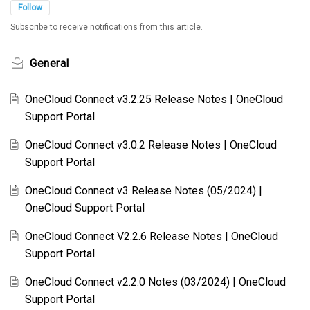
Follow
Subscribe to receive notifications from this article.
General
OneCloud Connect v3.2.25 Release Notes | OneCloud
Support Portal
OneCloud Connect v3.0.2 Release Notes | OneCloud
Support Portal
OneCloud Connect v3 Release Notes (05/2024) |
OneCloud Support Portal
OneCloud Connect V2.2.6 Release Notes | OneCloud
Support Portal
OneCloud Connect v2.2.0 Notes (03/2024) | OneCloud
Support Portal