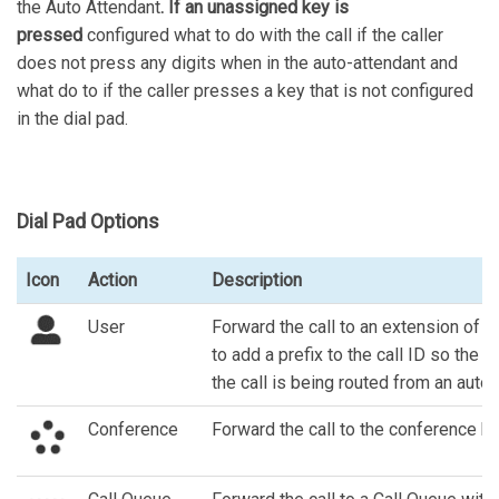
the Auto Attendant
. If an unassigned key is
pressed
configured what to do with the call if the caller
does not press any digits when in the auto-attendant and
what do to if the caller presses a key that is not configured
in the dial pad.
Dial Pad Options
Icon
Action
Description
User
Forward the call to an extension of an
to add a prefix to the call ID so the 
the call is being routed from an auto 
Conference
Forward the call to the conference br