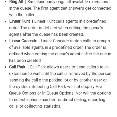
Ring All
| Simultaneously rings all available extensions
in the queue. The first agent that answers get connected
with the caller.
Linear Hunt
| Linear Hunt calls agents in a predefined
order. The order is defined when editing the queue’s
agents after the queue has been created.
Linear Cascade
| Linear Cascade routes calls to groups
of available agents in a predefined order. The order is
defined when editing the queue’s agents after the queue
has been created.
Call Park
| Call Park allows users to send callers to an
extension to wait until the call is retrieved by the person
sending the call o the parking lot or by another user on
the system. Selecting Call Park will not display Pre
Queue Options or In Queue Options. Nor will the options
to select a phone number for direct dialing, recording
calls, or collecting statistics.