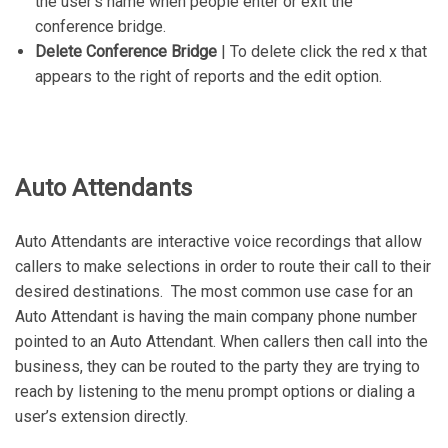
the user’s name when people enter or exit the
conference bridge.
Delete Conference Bridge
| To delete click the red x that
appears to the right of reports and the edit option.
Auto Attendants
Auto Attendants are interactive voice recordings that allow
callers to make selections in order to route their call to their
desired destinations. The most common use case for an
Auto Attendant is having the main company phone number
pointed to an Auto Attendant. When callers then call into the
business, they can be routed to the party they are trying to
reach by listening to the menu prompt options or dialing a
user’s extension directly.