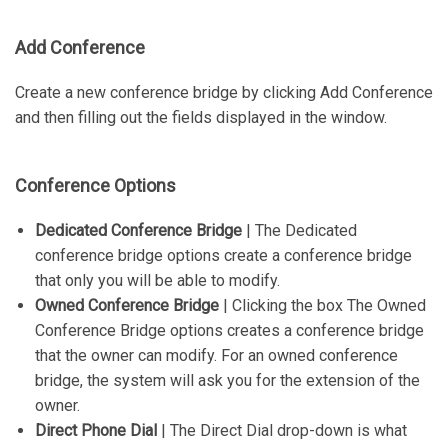
Add Conference
Create a new conference bridge by clicking Add Conference
and then filling out the fields displayed in the window.
Conference Options
Dedicated Conference Bridge
| The Dedicated
conference bridge options create a conference bridge
that only you will be able to modify.
Owned Conference Bridge
| Clicking the box The Owned
Conference Bridge options creates a conference bridge
that the owner can modify. For an owned conference
bridge, the system will ask you for the extension of the
owner.
Direct Phone Dial
| The Direct Dial drop-down is what