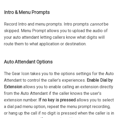
Intro & Menu Prompts
Record Intro and menu prompts. Intro prompts
cannot
be
skipped. Menu Prompt allows you to upload the audio of
your auto attendant letting callers know what digits will
route them to what application or destination.
Auto Attendant Options
The Gear Icon takes you to the options settings for the Auto
Attendant to control the caller’s experiences.
Enable Dial by
Extension
allows you to enable calling an extension directly
from the Auto Attendant if the caller knows the user’s
extension number.
If no key is pressed
allows you to select
a dial pad menu option, repeat the menu prompt recording,
or hang up the call if no digit is pressed when the caller is in