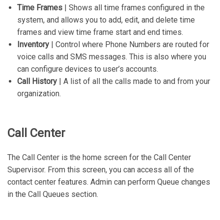
Time Frames
| Shows all time frames configured in the
system, and allows you to add, edit, and delete time
frames and view time frame start and end times.
Inventory
| Control where Phone Numbers are routed for
voice calls and SMS messages. This is also where you
can configure devices to user’s accounts.
Call History
| A list of all the calls made to and from your
organization.
Call Center
The Call Center is the home screen for the Call Center
Supervisor. From this screen, you can access all of the
contact center features. Admin can perform Queue changes
in the Call Queues section.