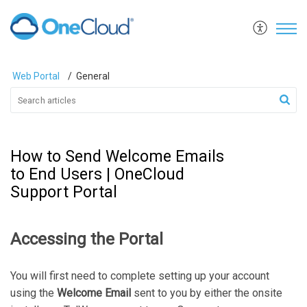
Web Portal
General
How to Send Welcome Emails
to End Users | OneCloud
Support Portal
Accessing the Portal
You will first need to complete setting up your account
using the
Welcome Email
sent to you by either the onsite