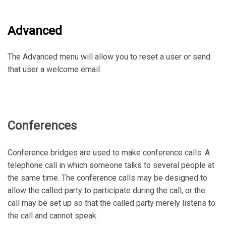
Advanced
The Advanced menu will allow you to reset a user or send
that user a welcome email.
Conferences
Conference bridges are used to make conference calls. A
telephone call in which someone talks to several people at
the same time. The conference calls may be designed to
allow the called party to participate during the call, or the
call may be set up so that the called party merely listens to
the call and cannot speak.