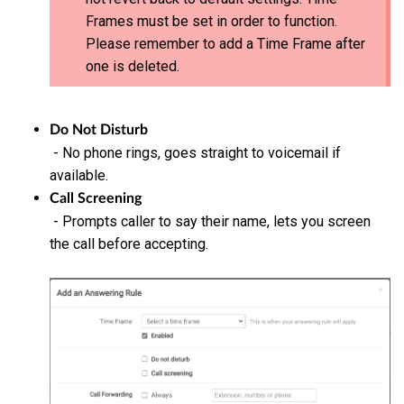
Frames must be set in order to function.
Please remember to add a Time Frame after
one is deleted.
Do Not Disturb
- No phone rings, goes straight to voicemail if
available.
Call Screening
- Prompts caller to say their name, lets you screen
the call before accepting.