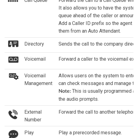
Call Queue
Forward the call to a Call Queue with 
It also allows you to have the syste
queue ahead of the caller or announc
Add a Caller ID prefix so the agent i
them from an Auto Attendant.
Directory
Sends the call to the company directo
Voicemail
Forward a caller to the voicemail ext
Voicemail
Allows users on the system to enter 
Management
can check messages and manage thei
This is usually programmed as 
Note:
the audio prompts.
External
Forward the call to another telephon
Number
Play
Play a prerecorded message.