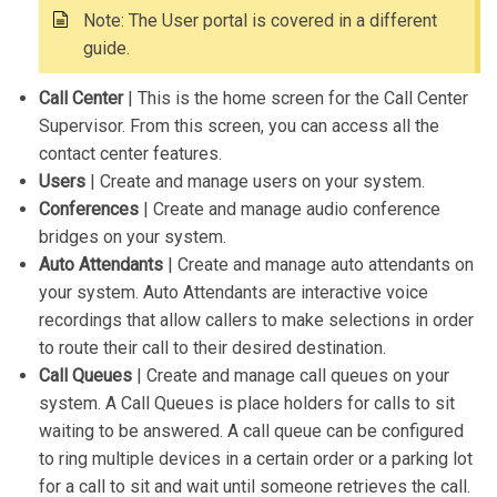
Note: The User portal is covered in a different
guide.
Call Center
| This is the home screen for the Call Center
Supervisor. From this screen, you can access all the
contact center features.
Users
| Create and manage users on your system.
Conferences
| Create and manage audio conference
bridges on your system.
Auto Attendants
| Create and manage auto attendants on
your system. Auto Attendants are interactive voice
recordings that allow callers to make selections in order
to route their call to their desired destination.
Call Queues
| Create and manage call queues on your
system. A Call Queues is place holders for calls to sit
waiting to be answered. A call queue can be configured
to ring multiple devices in a certain order or a parking lot
for a call to sit and wait until someone retrieves the call.