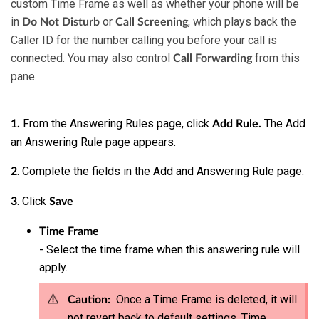
custom Time Frame as well as whether your phone will be
in
or
, which plays back the
Do Not Disturb
Call Screening
Caller ID for the number calling you before your call is
connected.
You may also control
from this
Call Forwarding
pane.
From the Answering Rules page, click
The Add
1.
Add Rule.
an Answering Rule page appears.
. Complete the fields in the Add and Answering Rule page.
2
. Click
3
Save
Time Frame
- Select the time frame when this answering rule will
apply.
Once a Time Frame is deleted, it will
Caution:
not revert back to default settings. Time