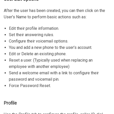
After the user has been created, you can then click on the
User’s Name to perform basic actions such as:
Edit their profile information.
Set their answering rules.
Configure their voicemail options.
You and add a new phone to the user’s account.
Edit or Delete an existing phone.
Reset a user. (Typically used when replacing an
employee with another employee)
Send a welcome email with a link to configure their
password and voicemail pin.
Force Password Reset.
Profile