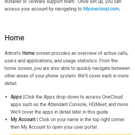
installer or TelWare support team. Once set up, you can
access your account by navigating to
Myonecloud.com
.
Home
Admin’s
Home
screen provides an overview of active calls,
users and applications, and usage statistics. From the
home screen, you are also able to quickly navigate between
other areas of your phone system. We’ll cover each in more
detail.
Apps
|Click the Apps drop-down to access OneCloud
apps such as the Attendant Console, HDMeet, and more.
We’ll cover the apps in detail later in this guide.
My Account
| Click on your name in the top right corner
then My Account to open your user portal.