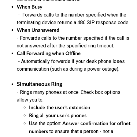
When Busy
- Forwards calls to the number specified when the
terminating device returns a 486 SIP response code.
When Unanswered
- Forwards calls to the number specified if the call is
not answered after the specified ring timeout.
Call Forwarding when Offline
- Automatically forwards if your desk phone loses
communication (such as during a power outage).
Simultaneous Ring
- Rings many phones at once. Check box options
allow you to:
Include the user's extension
Ring all your user's phones
Use the option:
Answer confirmation for offnet
to ensure that a person - not a
numbers