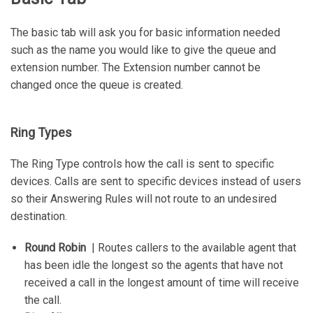
The basic tab will ask you for basic information needed
such as the name you would like to give the queue and
extension number. The Extension number cannot be
changed once the queue is created.
Ring Types
The Ring Type controls how the call is sent to specific
devices. Calls are sent to specific devices instead of users
so their Answering Rules will not route to an undesired
destination.
Round Robin
| Routes callers to the available agent that
has been idle the longest so the agents that have not
received a call in the longest amount of time will receive
the call.