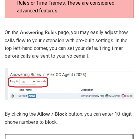
Rules or Time Frames. These are considered
advanced features.
On
the
page, you may easily adjust how
Answering
Rules
calls flow to your extension with pre-built settings. In the
top left-hand corner, you can set your default ring timer
before calls are sent to your voicemail.
By clicking the
button, you can enter 10-digit
Allow / Block
phone numbers to block.