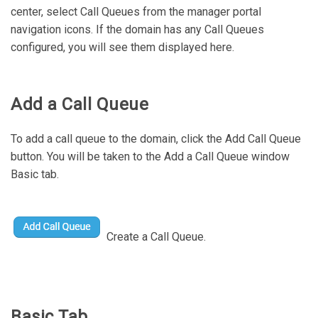
center, select Call Queues from the manager portal
navigation icons. If the domain has any Call Queues
configured, you will see them displayed here.
Add a Call Queue
To add a call queue to the domain, click the Add Call Queue
button. You will be taken to the Add a Call Queue window
Basic tab.
Create a Call Queue.
Basic Tab