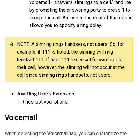
voicemail - answers simrings to a cell/ landline
by prompting the answering party to press 1 to
accept the call. An icon to the right of this option
allows you to specify a ring delay.
NOTE: A simring rings handsets, not users. So, for
example, if 111 is listed, the simring will ring
handset 111. If user 111 has a call forward set to
their cell, however, the simring will not occur at the
cell since simring rings handsets, not users.
Just Ring User's Extension
- Rings just your phone.
Voicemail
When selecting the
Voicemail
tab, you can customize the