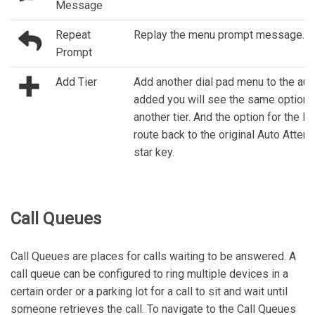
Message
Repeat
Replay the menu prompt message.
Prompt
Add Tier
Add another dial pad menu to the aut
added you will see the same options
another tier. And the option for the 
route back to the original Auto Attend
star key.
Call Queues
Call Queues are places for calls waiting to be answered. A
call queue can be configured to ring multiple devices in a
certain order or a parking lot for a call to sit and wait until
someone retrieves the call. To navigate to the Call Queues