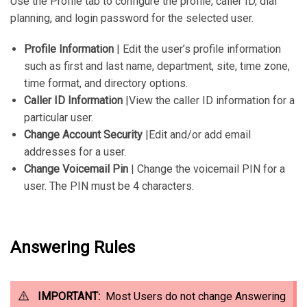
Use the Profile tab to configure the profile, caller ID, dial
planning, and login password for the selected user.
Profile Information
| Edit the user’s profile information
such as first and last name, department, site, time zone,
time format, and directory options.
Caller ID Information
|View the caller ID information for a
particular user.
Change Account Security
|Edit and/or add email
addresses for a user.
Change Voicemail Pin
| Change the voicemail PIN for a
user. The PIN must be 4 characters.
Answering Rules
IMPORTANT:
Most Users do not change Answering