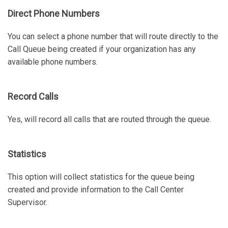
Direct Phone Numbers
You can select a phone number that will route directly to the
Call Queue being created if your organization has any
available phone numbers.
Record Calls
Yes, will record all calls that are routed through the queue.
Statistics
This option will collect statistics for the queue being
created and provide information to the Call Center
Supervisor.