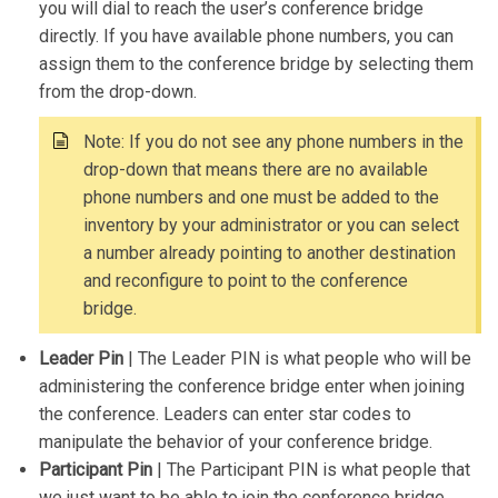
you will dial to reach the user’s conference bridge
directly. If you have available phone numbers, you can
assign them to the conference bridge by selecting them
from the drop-down.
Note: If you do not see any phone numbers in the
drop-down that means there are no available
phone numbers and one must be added to the
inventory by your administrator or you can select
a number already pointing to another destination
and reconfigure to point to the conference
bridge.
Leader Pin
| The Leader PIN is what people who will be
administering the conference bridge enter when joining
the conference. Leaders can enter star codes to
manipulate the behavior of your conference bridge.
Participant Pin
| The Participant PIN is what people that
we just want to be able to join the conference bridge