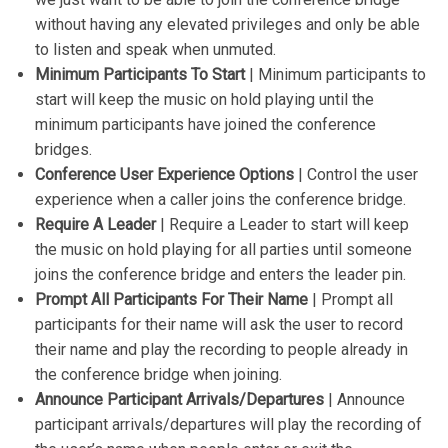
without having any elevated privileges and only be able
to listen and speak when unmuted.
Minimum Participants To Start
| Minimum participants to
start will keep the music on hold playing until the
minimum participants have joined the conference
bridges.
Conference User Experience Options
| Control the user
experience when a caller joins the conference bridge.
Require A Leader
| Require a Leader to start will keep
the music on hold playing for all parties until someone
joins the conference bridge and enters the leader pin.
Prompt All Participants For Their Name
| Prompt all
participants for their name will ask the user to record
their name and play the recording to people already in
the conference bridge when joining.
Announce Participant Arrivals/Departures
| Announce
participant arrivals/departures will play the recording of