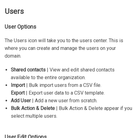
Users
User Options
The Users icon will take you to the users center. This is
where you can create and manage the users on your
domain.
Shared contacts
| View and edit shared contacts
available to the entire organization.
Import
| Bulk import users from a CSV file.
Export
| Export user data to a CSV template.
Add User
| Add a new user from scratch.
Bulk Action & Delete
| Bulk Action & Delete appear if you
select multiple users.
User Edit Options