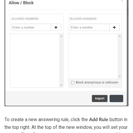
To create a new answering rule, click the
button in
Add Rule
the top right. At the top of the new window, you will set your