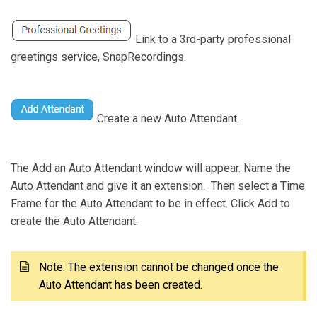
Link to a 3rd-party professional
greetings service, SnapRecordings.
Create a new Auto Attendant.
The Add an Auto Attendant window will appear. Name the
Auto Attendant and give it an extension. Then select a Time
Frame for the Auto Attendant to be in effect. Click Add to
create the Auto Attendant.
Note: The extension cannot be changed once the
Auto Attendant has been created.