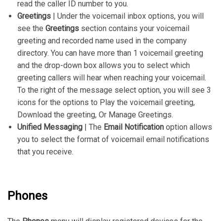
read the caller ID number to you.
Greetings
| Under the voicemail inbox options, you will
see the
Greetings
section contains your voicemail
greeting and recorded name used in the company
directory. You can have more than 1 voicemail greeting
and the drop-down box allows you to select which
greeting callers will hear when reaching your voicemail.
To the right of the message select option, you will see 3
icons for the options to Play the voicemail greeting,
Download the greeting, Or Manage Greetings.
Unified Messaging
| The
Email Notification
option allows
you to select the format of voicemail email notifications
that you receive.
Phones