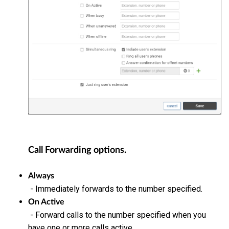
Call Forwarding options.
Always
- Immediately forwards to the number specified.
On Active
- Forward calls to the number specified when you
have one or more calls active.