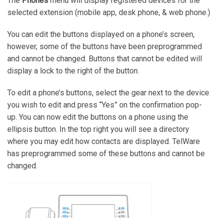
The
Phones
menu will display registered devices for the
selected extension (mobile app, desk phone, & web phone.)
You can edit the buttons displayed on a phone’s screen,
however, some of the buttons have been preprogrammed
and cannot be changed. Buttons that cannot be edited will
display a lock to the right of the button.
To edit a phone’s buttons, select the gear next to the device
you wish to edit and press “Yes” on the confirmation pop-
up. You can now edit the buttons on a phone using the
ellipsis button. In the top right you will see a directory
where you may edit how contacts are displayed. TelWare
has preprogrammed some of these buttons and cannot be
changed.