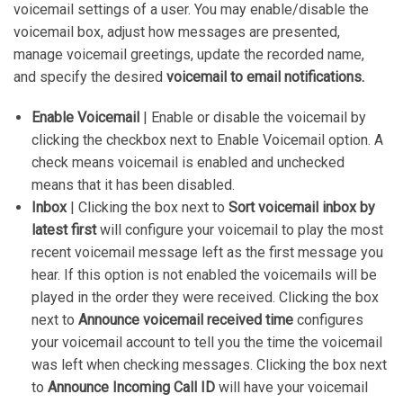
voicemail settings of a user. You may enable/disable the
voicemail box, adjust how messages are presented,
manage voicemail greetings, update the recorded name,
and specify the desired
voicemail to email notifications.
Enable Voicemail
| Enable or disable the voicemail by
clicking the checkbox next to Enable Voicemail option. A
check means voicemail is enabled and unchecked
means that it has been disabled.
Inbox
| Clicking the box next to
Sort voicemail inbox by
latest first
will configure your voicemail to play the most
recent voicemail message left as the first message you
hear. If this option is not enabled the voicemails will be
played in the order they were received. Clicking the box
next to
Announce voicemail received time
configures
your voicemail account to tell you the time the voicemail
was left when checking messages. Clicking the box next
to
Announce Incoming Call ID
will have your voicemail