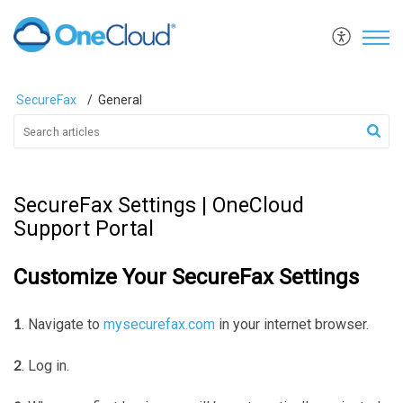
SecureFax
General
SecureFax Settings | OneCloud
Support Portal
Customize Your SecureFax Settings
. Navigate to
mysecurefax.com
in your internet browser.
1
. Log in.
2