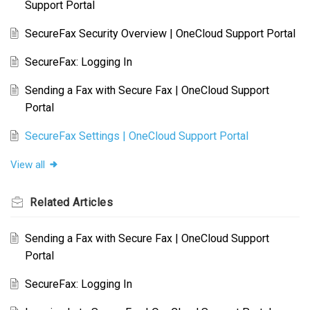
Support Portal
SecureFax Security Overview | OneCloud Support Portal
SecureFax: Logging In
Sending a Fax with Secure Fax | OneCloud Support
Portal
SecureFax Settings | OneCloud Support Portal
View all
Related
Articles
Sending a Fax with Secure Fax | OneCloud Support
Portal
SecureFax: Logging In