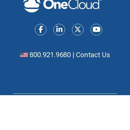
800.921.9680
|
Contact Us
Products
Unified Communications Solutions