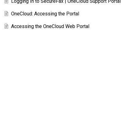
Logging In to SecureFax | OneCloud Support Portal
OneCloud: Accessing the Portal
Accessing the OneCloud Web Portal