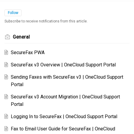
Follow
Subscribe to receive notifications from this article.
General
SecureFax PWA
SecureFax v3 Overview | OneCloud Support Portal
Sending Faxes with SecureFax v3 | OneCloud Support
Portal
SecureFax v3 Account Migration | OneCloud Support
Portal
Logging In to SecureFax | OneCloud Support Portal
Fax to Email User Guide for SecureFax | OneCloud