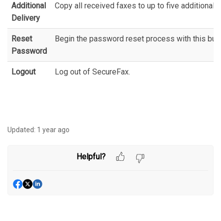
Additional
Copy all received faxes to up to five additional
Delivery
Reset
Begin the password reset process with this butt
Password
Logout
Log out of SecureFax.
Updated:
1 year ago
Helpful?