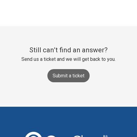
Still can’t find an answer?
Send us a ticket and we will get back to you.
Submit a ticket