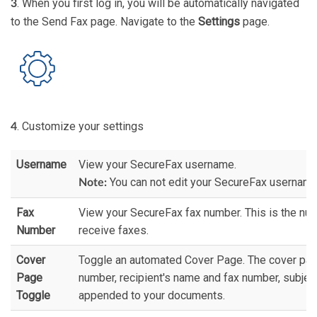
. When you first log in, you will be automatically navigated
3
to the Send Fax page. Navigate to the
Settings
page.
. Customize your settings
4
Username
View your SecureFax username.
You can not edit your SecureFax username
Note:
Fax
View your SecureFax fax number. This is the nu
Number
receive faxes.
Cover
Toggle an automated Cover Page. The cover pag
Page
number, recipient's name and fax number, subjec
Toggle
appended to your documents.