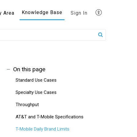
Knowledge Base
y Area
Sign In
On this page
Standard Use Cases
Specialty Use Cases
Throughput
AT&T and T-Mobile Specifications
T-Mobile Daily Brand Limits