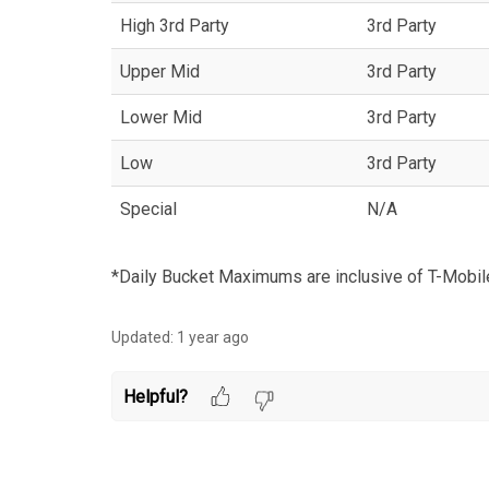
High 3rd Party
3rd Party
Upper Mid
3rd Party
Lower Mid
3rd Party
Low
3rd Party
Special
N/A
*Daily Bucket Maximums are inclusive of T-Mobile
Updated:
1 year ago
Helpful?