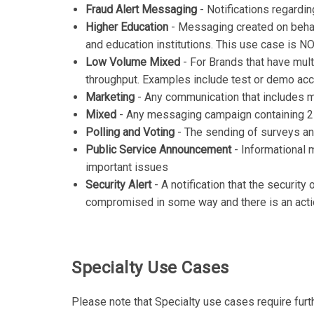
Fraud Alert Messaging
- Notifications regardin
Higher Education
- Messaging created on behalf
and education institutions. This use case is 
Low Volume Mixed
- For Brands that have mul
throughput. Examples include test or demo ac
Marketing
- Any communication that includes m
Mixed
- Any messaging campaign containing 2
Polling and Voting
- The sending of surveys and
Public Service Announcement
- Informational 
important issues
Security Alert
- A notification that the security
compromised in some way and there is an acti
Specialty Use Cases
Please note that Specialty use cases require furt