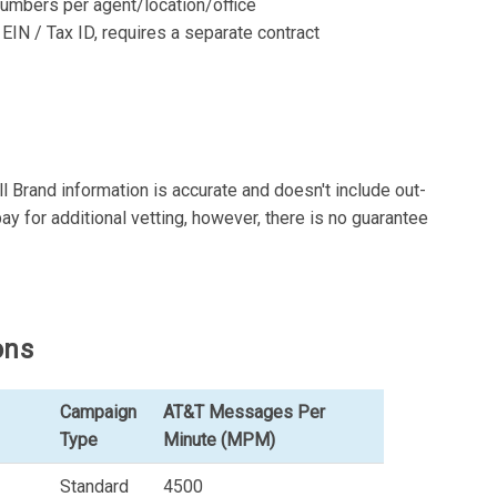
d numbers per agent/location/office
 EIN / Tax ID, requires a separate contract
l Brand information is accurate and doesn't include out-
ay for additional vetting, however, there is no guarantee
ons
Campaign
AT&T Messages Per
Type
Minute (MPM)
Standard
4500