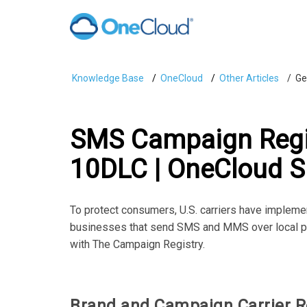
Knowledge Base
OneCloud
Other Articles
Ge
SMS Campaign Regis
10DLC | OneCloud S
To protect consumers, U.S. carriers have impleme
businesses that send SMS and MMS over local ph
with The Campaign Registry.
Brand and Campaign Carrier R