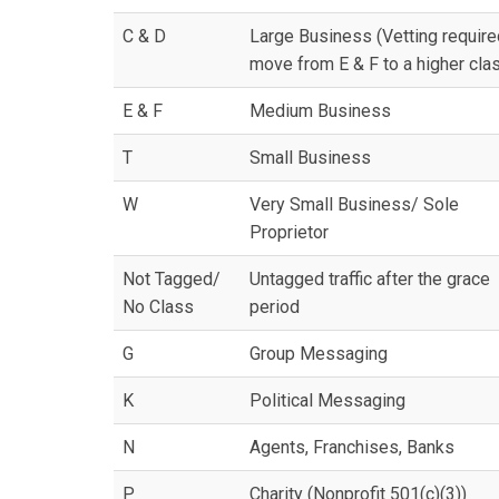
C & D
Large Business (Vetting require
move from E & F to a higher cla
E & F
Medium Business
T
Small Business
W
Very Small Business/ Sole
Proprietor
Not Tagged/
Untagged traffic after the grace
No Class
period
G
Group Messaging
K
Political Messaging
N
Agents, Franchises, Banks
P
Charity (Nonprofit 501(c)(3))