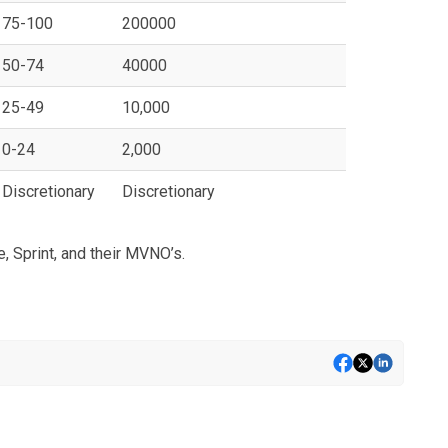
75-100
200000
50-74
40000
25-49
10,000
0-24
2,000
Discretionary
Discretionary
, Sprint, and their MVNO’s.