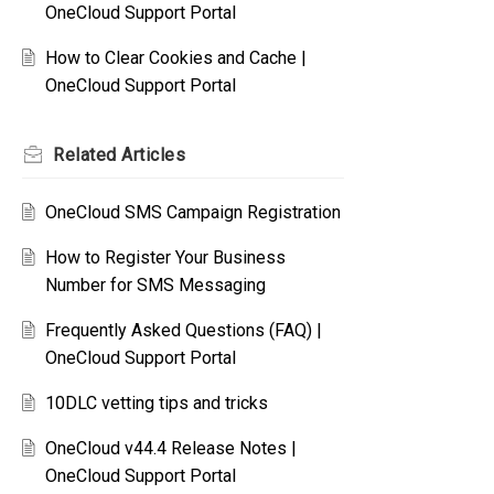
OneCloud Support Portal
How to Clear Cookies and Cache |
OneCloud Support Portal
Related
Articles
OneCloud SMS Campaign Registration
How to Register Your Business
Number for SMS Messaging
Frequently Asked Questions (FAQ) |
OneCloud Support Portal
10DLC vetting tips and tricks
OneCloud v44.4 Release Notes |
OneCloud Support Portal