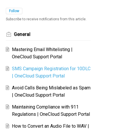
Follow
Subscribe to receive notifications from this article.
General
Mastering Email Whitelisting |
OneCloud Support Portal
SMS Campaign Registration for 10DLC
| OneCloud Support Portal
Avoid Calls Being Mislabeled as Spam
| OneCloud Support Portal
Maintaining Compliance with 911
Regulations | OneCloud Support Portal
How to Convert an Audio File to WAV |