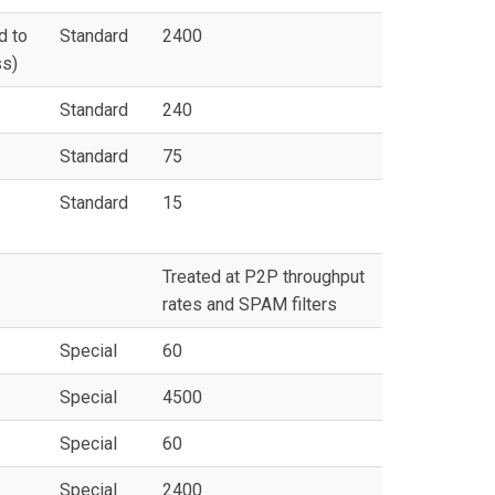
d to
Standard
2400
ss)
Standard
240
Standard
75
Standard
15
Treated at P2P throughput
rates and SPAM filters
Special
60
Special
4500
Special
60
Special
2400