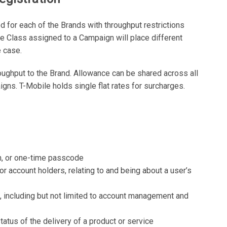
 for each of the Brands with throughput restrictions
 Class assigned to a Campaign will place different
 case.
roughput to the Brand. Allowance can be shared across all
ns. T-Mobile holds single flat rates for surcharges.
on, or one-time passcode
or account holders, relating to and being about a user’s
s, including but not limited to account management and
status of the delivery of a product or service