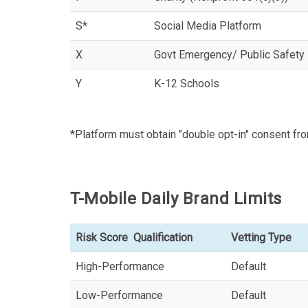
S*
Social Media Platform
X
Govt Emergency/ Public Safety
Y
K-12 Schools
*Platform must obtain "double opt-in" consent fro
T-Mobile Daily Brand Limits
Risk Score Qualification
Vetting Type
High-Performance
Default
Low-Performance
Default