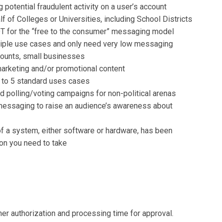
g potential fraudulent activity on a user’s account
 of Colleges or Universities, including School Districts
NOT for the “free to the consumer” messaging model
tiple use cases and only need very low messaging
counts, small businesses
arketing and/or promotional content
 to 5 standard uses cases
 polling/voting campaigns for non-political arenas
messaging to raise an audience’s awareness about
 of a system, either software or hardware, has been
on you need to take
her authorization and processing time for approval.