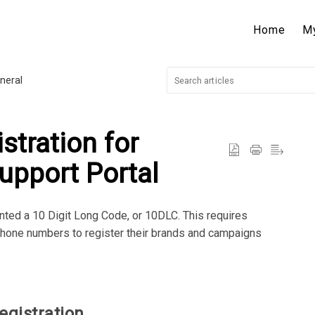
Home
M
neral
tration for
upport Portal
nted a 10 Digit Long Code, or 10DLC. This requires
one numbers to register their brands and campaigns
egistration