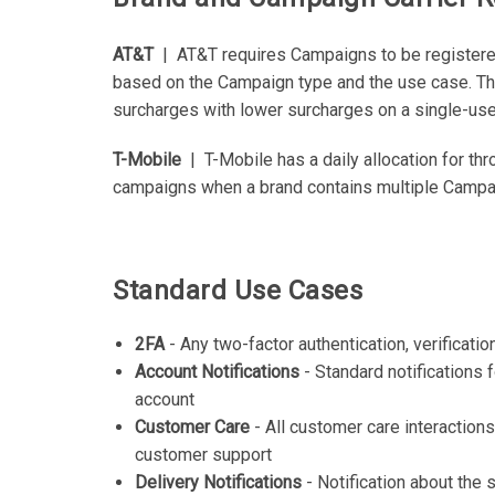
AT&T
| AT&T requires Campaigns to be registered
based on the Campaign type and the use case. The
surcharges with lower surcharges on a single-use
T-Mobile
| T-Mobile has a daily allocation for th
campaigns when a brand contains multiple Campaig
Standard Use Cases
2FA
- Any two-factor authentication, verificati
Account Notifications
- Standard notifications f
account
Customer Care
- All customer care interaction
customer support
Delivery Notifications
- Notification about the 