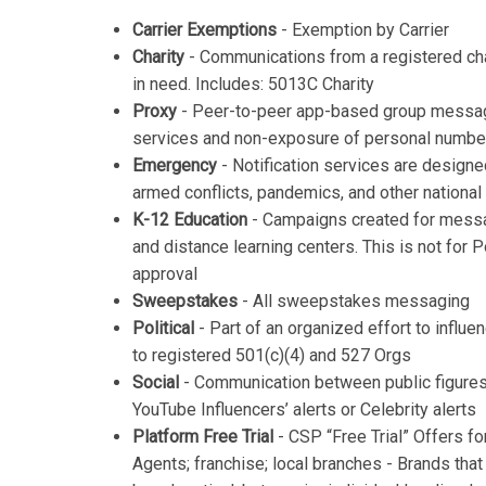
Carrier Exemptions
- Exemption by Carrier
Charity
- Communications from a registered cha
in need. Includes: 5013C Charity
Proxy
- Peer-to-peer app-based group messag
services and non-exposure of personal numbe
Emergency
- Notification services are designed
armed conflicts, pandemics, and other national
K-12 Education
- Campaigns created for messag
and distance learning centers. This is not fo
approval
Sweepstakes
- All sweepstakes messaging
Political
- Part of an organized effort to influe
to registered 501(c)(4) and 527 Orgs
Social
- Communication between public figures
YouTube Influencers’ alerts or Celebrity alerts
Platform Free Trial
- CSP “Free Trial” Offers fo
Agents; franchise; local branches - Brands that