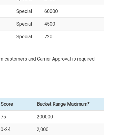
Special
60000
Special
4500
Special
720
m customers and Carrier Approval is required.
Score
Bucket Range Maximum*
75
200000
0-24
2,000