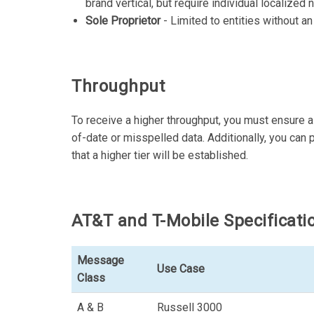
brand vertical, but require individual localize
Sole Proprietor
- Limited to entities without an
Throughput
To receive a higher throughput, you must ensure al
of-date or misspelled data. Additionally, you can p
that a higher tier will be established.
AT&T and T-Mobile Specificati
Message
Use Case
Class
A & B
Russell 3000