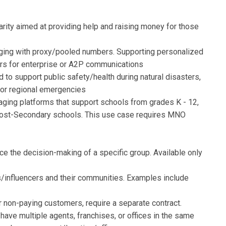
rity aimed at providing help and raising money for those
ing with proxy/pooled numbers. Supporting personalized
rs for enterprise or A2P communications
 to support public safety/health during natural disasters,
 or regional emergencies
ing platforms that support schools from grades K - 12,
r Post-Secondary schools. This use case requires MNO
nce the decision-making of a specific group. Available only
/influencers and their communities. Examples include
r non-paying customers, require a separate contract.
 have multiple agents, franchises, or offices in the same