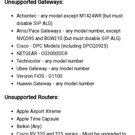
Unsupported Gateways:
Actiontec - any model except M1424WR (but must
disable SIP ALG)
Arris/Pace Gateways - any model number, except
NVG595 and BGW210 (but must disable SIP ALG)
Cisco - DPC Models (including DPCQ3925)
NETGEAR - CG3000DCR
Technicolor - any model number
Ubee Gateway - any model number
Verizon FiOS - G1100
Huawei Gateway - any model number
Unsupported Routers:
Apple Airport Xtreme
Apple Time Capsule
Belkin (Any)
Cisco RV 320 and 325 series - Must be upgraded to