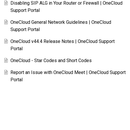
Disabling SIP ALG in Your Router or Firewall | OneCloud
Support Portal
OneCloud General Network Guidelines | OneCloud
Support Portal
OneCloud v44.4 Release Notes | OneCloud Support
Portal
OneCloud - Star Codes and Short Codes
Report an Issue with OneCloud Meet | OneCloud Support
Portal