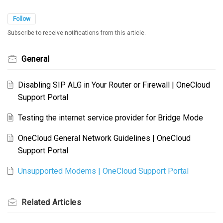
Follow
Subscribe to receive notifications from this article.
General
Disabling SIP ALG in Your Router or Firewall | OneCloud
Support Portal
Testing the internet service provider for Bridge Mode
OneCloud General Network Guidelines | OneCloud
Support Portal
Unsupported Modems | OneCloud Support Portal
Related
Articles