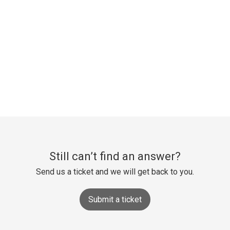
Still can’t find an answer?
Send us a ticket and we will get back to you.
Submit a ticket