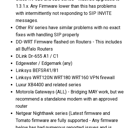
1.3.1.x. Any Firmware lower than this has problems
with intermittently not responding to SIP INVITE
messages.
Other RV series have similar problems with no exact
fixes with handling SIP properly
DD-WRT Firmware flashed on Routers - This includes
all Buffalo Routers
DLink Dr-655 A1 / C1
Edgewater / Edgemark (any)
Linksys BEFSR41/81
Linksys WRT120N WRT180 WRT160 VPN firewall
Luxur XB4400 and related series
Motorola Gateways (ALL) - Bridging MAY work, but we
recommend a standalone modem with an approved
router
Netgear Nighthawk series (Latest firmware and
Tomato firmware are fully supported - Any firmware
below has had numerous reported issues and is