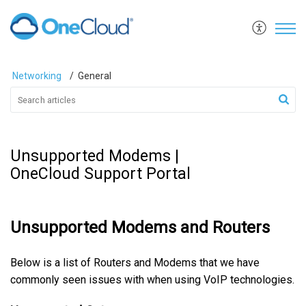
Networking
General
Unsupported Modems |
OneCloud Support Portal
Unsupported Modems and Routers
Below is a list of Routers and Modems that we have
commonly seen issues with when using VoIP technologies.