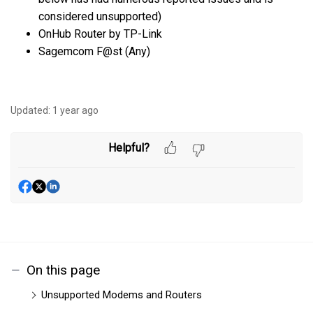
considered unsupported)
OnHub Router by TP-Link
Sagemcom F@st (Any)
Updated:
1 year ago
Helpful?
On this page
Unsupported Modems and Routers