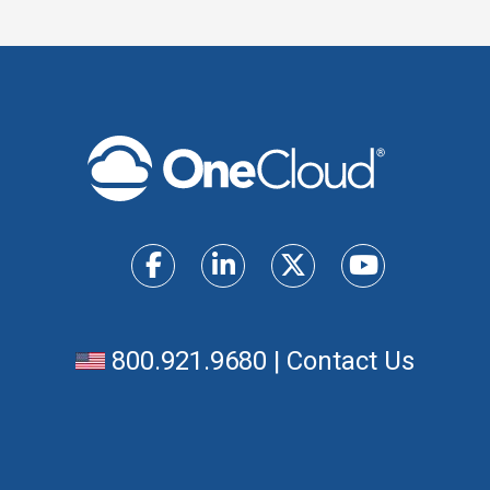
800.921.9680
|
Contact Us