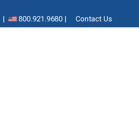
|
800.921.9680
|
Contact Us
Downloads
OneCloud Connect™
OneCloud for iOS
OneCloud for Android
CRM Integrator for Chrome