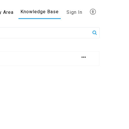
Knowledge Base
y Area
Sign In