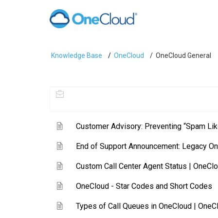
Knowledge Base
OneCloud
OneCloud General
Customer Advisory: Preventing “Spam Lik
End of Support Announcement: Legacy O
Custom Call Center Agent Status | OneClo
OneCloud - Star Codes and Short Codes
Types of Call Queues in OneCloud | OneC