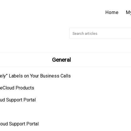
Home
M
General
ely” Labels on Your Business Calls
neCloud Products
ud Support Portal
loud Support Portal