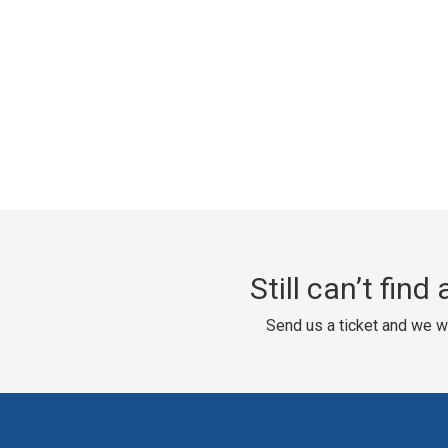
Still can’t fin
Send us a ticket and we wi