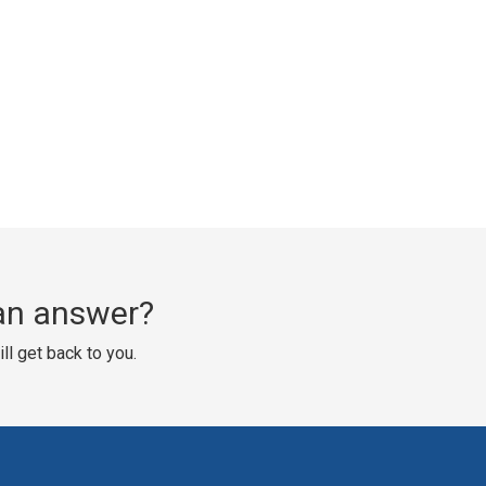
d an answer?
ll get back to you.