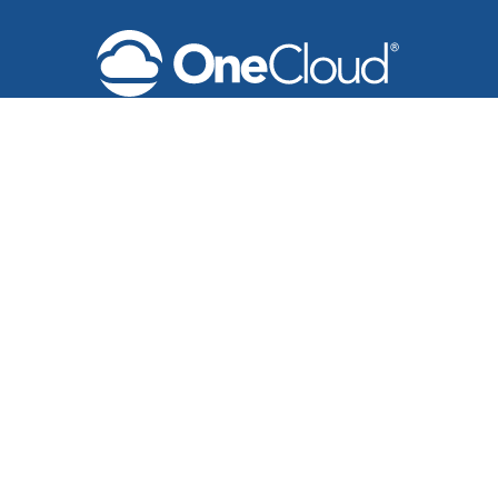
Products
Unified Communications Solutions
Business Phone & Messaging
Meeting Solutions
Secure Fax Solutions
Contact Center & Reporting
Microsoft Teams