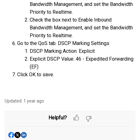
Bandwidth Management, and set the Bandwidth
Priority to Realtime.
Check the box next to Enable Inbound
Bandwidth Management, and set the Bandwidth
Priority to Realtime.
Go to the QoS tab. DSCP Marking Settings
DSCP Marking Action: Explicit
Explicit DSCP Value: 46 - Expedited Forwarding
(EF)
Click OK to save.
Updated:
1 year ago
Helpful?