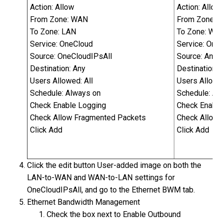
Action: Allow
Action: Allo
From Zone: WAN
From Zone:
To Zone: LAN
To Zone: W
Service: OneCloud
Service: On
Source: OneCloudIPsAll
Source: Any
Destination: Any
Destination:
Users Allowed: All
Users Allowe
Schedule: Always on
Schedule: A
Check Enable Logging
Check Enabl
Check Allow Fragmented Packets
Check Allow
Click Add
Click Add
Click the edit button User-added image on both the
LAN-to-WAN and WAN-to-LAN settings for
OneCloudIPsAll, and go to the Ethernet BWM tab.
Ethernet Bandwidth Management
Check the box next to Enable Outbound