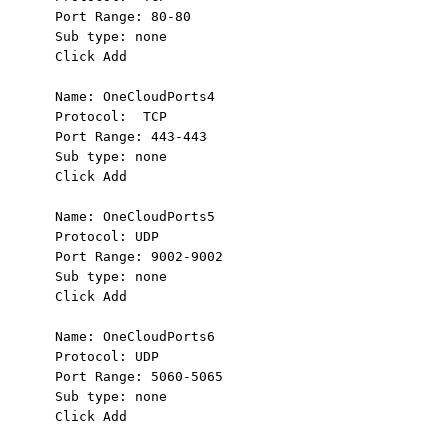
Port Range: 80-80

Sub type: none

Click Add

Name: OneCloudPorts4

Protocol:  TCP

Port Range: 443-443

Sub type: none

Click Add

Name: OneCloudPorts5

Protocol: UDP

Port Range: 9002-9002

Sub type: none

Click Add

Name: OneCloudPorts6

Protocol: UDP

Port Range: 5060-5065

Sub type: none

Click Add
