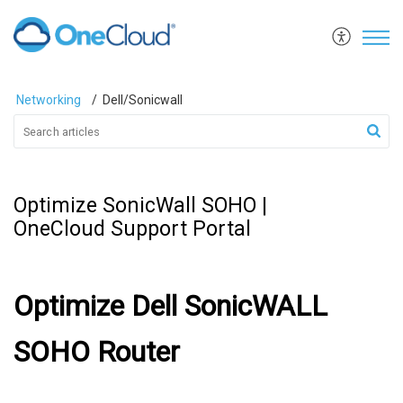
Networking
Dell/Sonicwall
Optimize SonicWall SOHO |
OneCloud Support Portal
Optimize Dell SonicWALL
SOHO Router