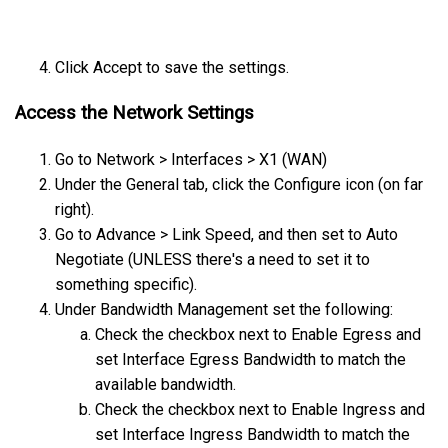
Click Accept to save the settings.
Access the Network Settings
Go to Network > Interfaces > X1 (WAN)
Under the General tab, click the Configure icon (on far
right).
Go to Advance > Link Speed, and then set to Auto
Negotiate (UNLESS there's a need to set it to
something specific).
Under Bandwidth Management set the following:
Check the checkbox next to Enable Egress and
set Interface Egress Bandwidth to match the
available bandwidth.
Check the checkbox next to Enable Ingress and
set Interface Ingress Bandwidth to match the