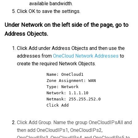
available bandwidth.
Click OK to save the settings.
Under Network on the left side of the page, go to
Address Objects.
Click Add under Address Objects and then use the
addresses from
OneCloud Network Addresses
to
create the required Network Objects.
            Name: OneCloud1      

            Zone Assignment: WAN      

            Type: Network      

            Network: 1.1.1.10    

            Netmask: 255.255.252.0      

            Click Add      
Click Add Group. Name the group OneCloudIPsAll and
then add OneCloudIPs1, OneCloudIPs2,
OneCloudIPs3, OneCloudIPs4, and OneCloudIPs5 to