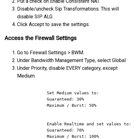
Put a check on Enable Consistent NAT.
Disable/uncheck Sip Transformations. This will
disable SIP ALG.
Click Accept to save the settings.
Access the Firewall Settings
Go to Firewall Settings > BWM.
Under Bandwidth Management Type, select Global.
Under Priority, disable EVERY category, except
Medium.
            Set Medium values to:

            Guaranteed: 30%

            Maximum / Burst: 50% 

            Enable Realtime and set values to:

            Guaranteed: 70%

            Maximum / Burst: 100%
