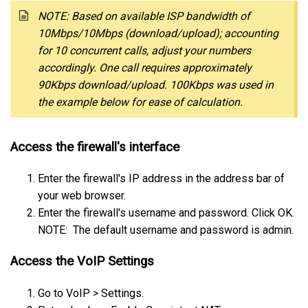
NOTE: Based on available ISP bandwidth of
10Mbps/10Mbps (download/upload); accounting
for 10 concurrent calls, adjust your numbers
accordingly. One call requires approximately
90Kbps download/upload. 100Kbps was used in
the example below for ease of calculation.
Access the firewall's interface
Enter the firewall's IP address in the address bar of
your web browser.
Enter the firewall's username and password. Click OK.
NOTE: The default username and password is admin.
Access the VoIP Settings
Go to VoIP > Settings.