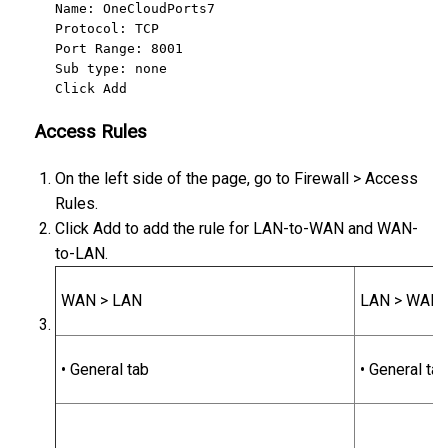
Name: OneCloudPorts7

Protocol: TCP

Port Range: 8001

Sub type: none

Click Add
Access Rules
On the left side of the page, go to Firewall > Access
Rules.
Click Add to add the rule for LAN-to-WAN and WAN-
to-LAN.
WAN > LAN
LAN > WAN
• General tab
• General tab