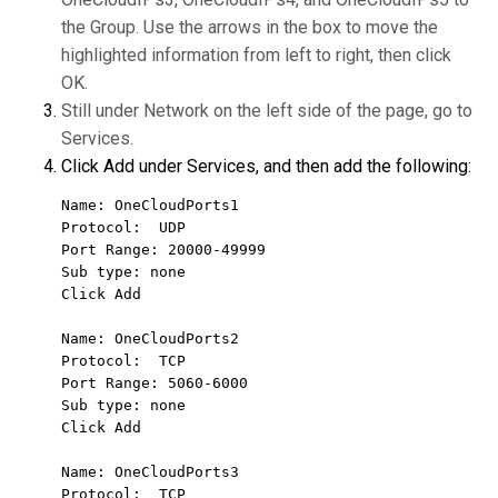
the Group. Use the arrows in the box to move the
highlighted information from left to right, then click
OK.
Still under Network on the left side of the page, go to
Services.
Click Add under Services, and then add the following:
Name: OneCloudPorts1

Protocol:  UDP

Port Range: 20000-49999

Sub type: none

Click Add

Name: OneCloudPorts2

Protocol:  TCP

Port Range: 5060-6000

Sub type: none

Click Add

Name: OneCloudPorts3

Protocol:  TCP
