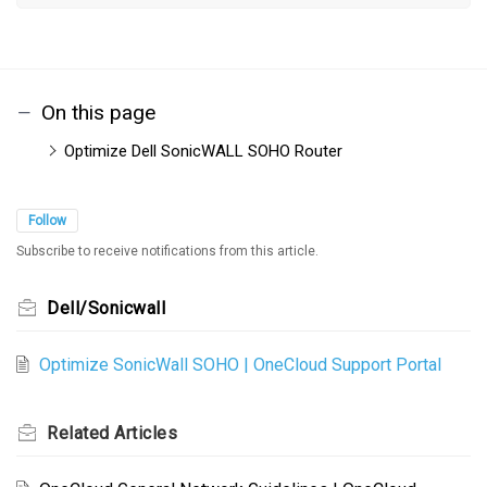
On this page
Optimize Dell SonicWALL SOHO Router
Follow
Subscribe to receive notifications from this article.
Dell/Sonicwall
Optimize SonicWall SOHO | OneCloud Support Portal
Related
Articles