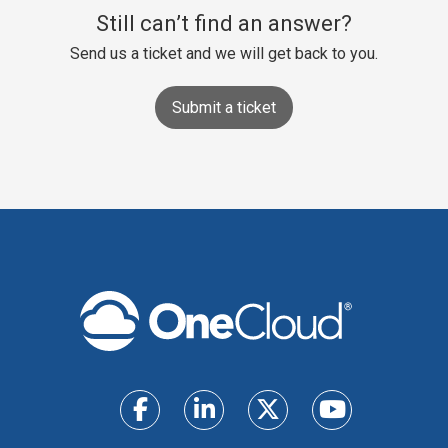
Still can’t find an answer?
Send us a ticket and we will get back to you.
Submit a ticket