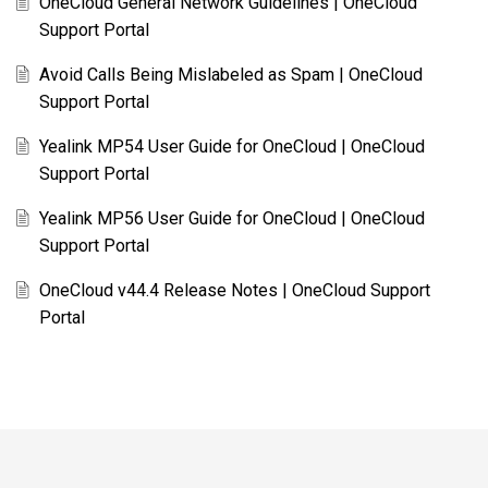
OneCloud General Network Guidelines | OneCloud
Support Portal
Avoid Calls Being Mislabeled as Spam | OneCloud
Support Portal
Yealink MP54 User Guide for OneCloud | OneCloud
Support Portal
Yealink MP56 User Guide for OneCloud | OneCloud
Support Portal
OneCloud v44.4 Release Notes | OneCloud Support
Portal