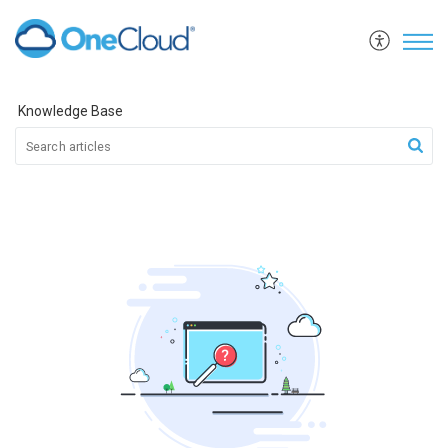
Knowledge Base