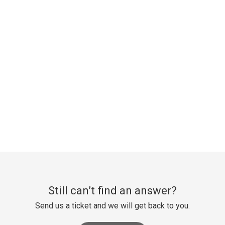
Still can’t find an answer?
Send us a ticket and we will get back to you.