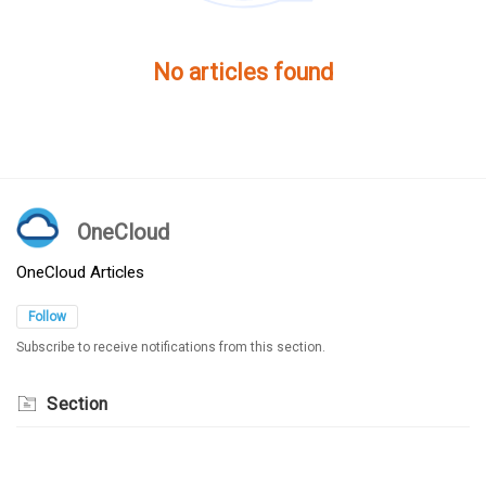
No articles found
OneCloud
OneCloud Articles
Follow
Subscribe to receive notifications from this section.
Section