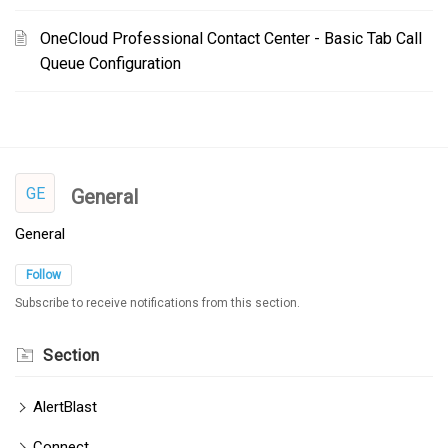
OneCloud Professional Contact Center - Basic Tab Call
Queue Configuration
GE
General
General
Follow
Subscribe to receive notifications from this section.
Section
AlertBlast
Connect