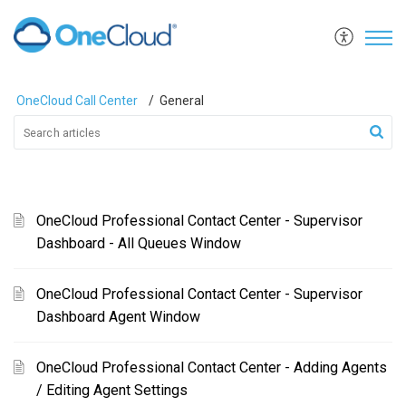
OneCloud Call Center
General
OneCloud Professional Contact Center - Supervisor
Dashboard - All Queues Window
OneCloud Professional Contact Center - Supervisor
Dashboard Agent Window
OneCloud Professional Contact Center - Adding Agents
/ Editing Agent Settings