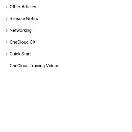
Other Articles
Release Notes
Networking
OneCloud CX
Quick Start
OneCloud Training Videos