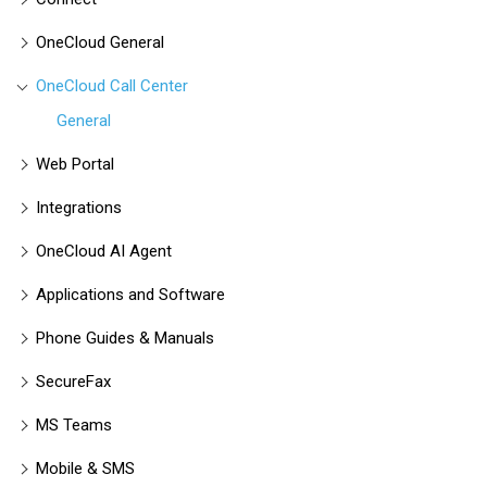
OneCloud General
OneCloud Call Center
General
Web Portal
Integrations
OneCloud AI Agent
Applications and Software
Phone Guides & Manuals
SecureFax
MS Teams
Mobile & SMS