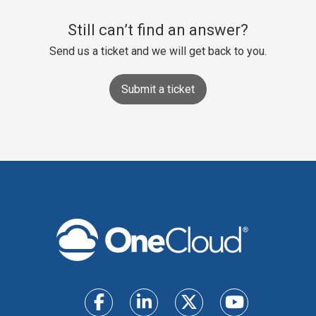
Still can’t find an answer?
Send us a ticket and we will get back to you.
Submit a ticket