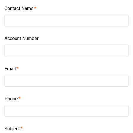
Contact Name
Account Number
Email
Phone
Subject