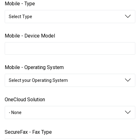
Mobile - Type
Select Type
Mobile - Device Model
Mobile - Operating System
Select your Operating System
OneCloud Solution
- None
SecureFax - Fax Type