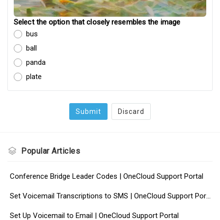
Select the option that closely resembles the image
bus
ball
panda
plate
Submit
Discard
Popular
Articles
Conference Bridge Leader Codes | OneCloud Support Portal
Set Voicemail Transcriptions to SMS | OneCloud Support Portal
Set Up Voicemail to Email | OneCloud Support Portal