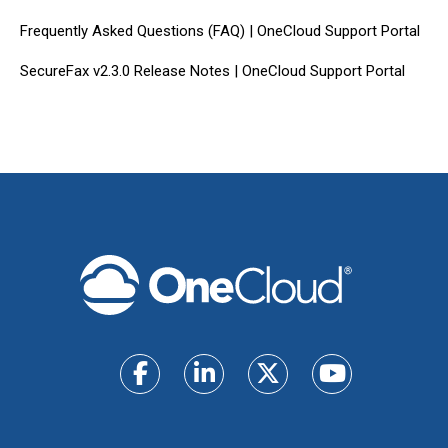
Frequently Asked Questions (FAQ) | OneCloud Support Portal
SecureFax v2.3.0 Release Notes | OneCloud Support Portal