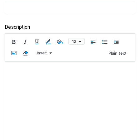
Description
12
Insert
Plain text