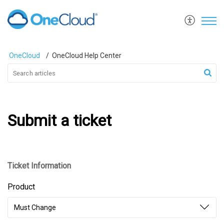
OneCloud
OneCloud Help Center
Submit a ticket
Ticket Information
Product
Must Change