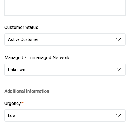
Customer Status
Active Customer
Managed / Unmanaged Network
Unknown
Additional Information
Urgency
Low