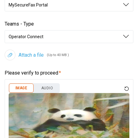
MySecureFax Portal
Teams - Type
Operator Connect
Attach a file
(Up to 40 MB )
Please verify to proceed
IMAGE
AUDIO