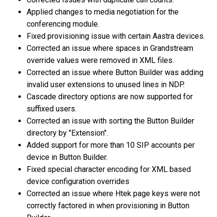
Applied changes to media negotiation for the
conferencing module.
Fixed provisioning issue with certain Aastra devices.
Corrected an issue where spaces in Grandstream
override values were removed in XML files.
Corrected an issue where Button Builder was adding
invalid user extensions to unused lines in NDP.
Cascade directory options are now supported for
suffixed users.
Corrected an issue with sorting the Button Builder
directory by "Extension".
Added support for more than 10 SIP accounts per
device in Button Builder.
Fixed special character encoding for XML based
device configuration overrides
Corrected an issue where Htek page keys were not
correctly factored in when provisioning in Button