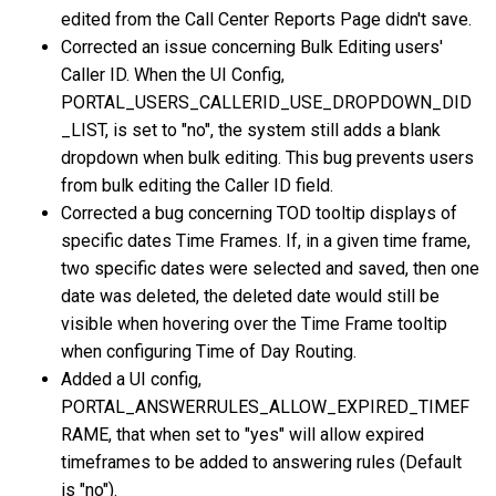
edited from the Call Center Reports Page didn't save.
Corrected an issue concerning Bulk Editing users'
Caller ID. When the UI Config,
PORTAL_USERS_CALLERID_USE_DROPDOWN_DID
_LIST, is set to "no", the system still adds a blank
dropdown when bulk editing. This bug prevents users
from bulk editing the Caller ID field.
Corrected a bug concerning TOD tooltip displays of
specific dates Time Frames. If, in a given time frame,
two specific dates were selected and saved, then one
date was deleted, the deleted date would still be
visible when hovering over the Time Frame tooltip
when configuring Time of Day Routing.
Added a UI config,
PORTAL_ANSWERRULES_ALLOW_EXPIRED_TIMEF
RAME, that when set to "yes" will allow expired
timeframes to be added to answering rules (Default
is "no").