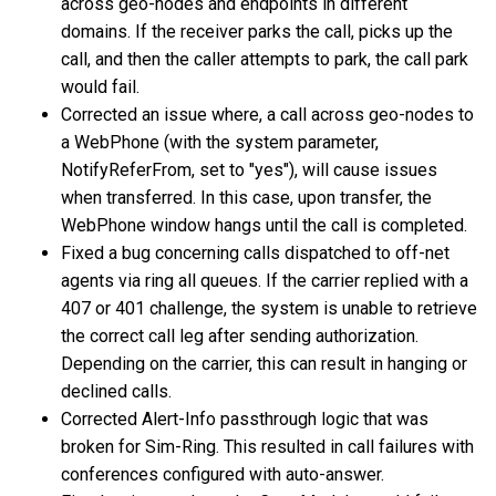
across geo-nodes and endpoints in different
domains. If the receiver parks the call, picks up the
call, and then the caller attempts to park, the call park
would fail.
Corrected an issue where, a call across geo-nodes to
a WebPhone (with the system parameter,
NotifyReferFrom, set to "yes"), will cause issues
when transferred. In this case, upon transfer, the
WebPhone window hangs until the call is completed.
Fixed a bug concerning calls dispatched to off-net
agents via ring all queues. If the carrier replied with a
407 or 401 challenge, the system is unable to retrieve
the correct call leg after sending authorization.
Depending on the carrier, this can result in hanging or
declined calls.
Corrected Alert-Info passthrough logic that was
broken for Sim-Ring. This resulted in call failures with
conferences configured with auto-answer.