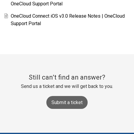
OneCloud Support Portal
OneCloud Connect iOS v3.0 Release Notes | OneCloud
Support Portal
Still can’t find an answer?
Send us a ticket and we will get back to you.
Submit a ticket