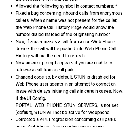
Allowed the following symbol in contact numbers: *
Fixed a bug concerning inbound calls from anonymous
callers. When a name was not present for the caller,
the Web Phone Call History Page would show the
number dialed instead of the originating number.
Now, if a user makes a call from a non-Web Phone
device, the call will be pushed into Web Phone Call
History without the need to refresh.
Now an error prompt appears if you are unable to
retrieve a call from a call park.
Changed code so, by default, STUN is disabled for
Web Phone user agents in an attempt to correct an
issue with delays initiating calls in certain cases. Now,
if the UI Config,
PORTAL_WEB_PHONE_STUN_SERVERS, is not set
(default), STUN will not be active for Webphone.
Corrected a v44.1 regression concerning call parks
using WebPhone. During certain cases using