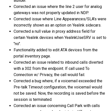
Builder.
Corrected an issue where the line 2 user for analog
gateways was not properly updated in NDP.
Corrected issue where Line Appearances/SLA's were
incorrectly shown as an option on Yealink sidecars.
Corrected a null value in proxy address field for
certain Yealink devices when YealinkUseSRV is set to
"no".
Functionality added to edit ATA devices from the
portal inventory page.
Corrected an issue related to inbound calls diverted
with a 302 from the endpoint. If call used To
Connection w/ Privacy, the call would fail.
Corrected a bug where, if a voicemail exceeded the
Pre-talk Timeout configuration, the voicemail would
not be saved. Now, the recording is saved before the
session is terminated.
Corrected an issue concerning Call Park with calls