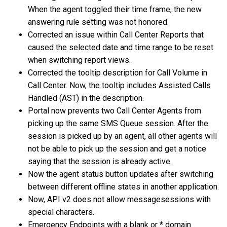
When the agent toggled their time frame, the new
answering rule setting was not honored.
Corrected an issue within Call Center Reports that
caused the selected date and time range to be reset
when switching report views.
Corrected the tooltip description for Call Volume in
Call Center. Now, the tooltip includes Assisted Calls
Handled (AST) in the description.
Portal now prevents two Call Center Agents from
picking up the same SMS Queue session. After the
session is picked up by an agent, all other agents will
not be able to pick up the session and get a notice
saying that the session is already active.
Now the agent status button updates after switching
between different offline states in another application.
Now, API v2 does not allow messagesessions with
special characters.
Emergency Endpoints with a blank or * domain