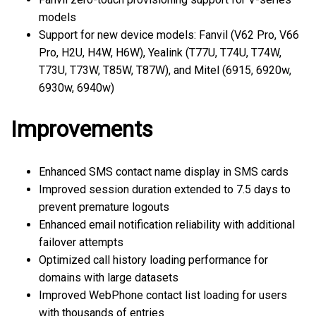
models
Support for new device models: Fanvil (V62 Pro, V66
Pro, H2U, H4W, H6W), Yealink (T77U, T74U, T74W,
T73U, T73W, T85W, T87W), and Mitel (6915, 6920w,
6930w, 6940w)
Improvements
Enhanced SMS contact name display in SMS cards
Improved session duration extended to 7.5 days to
prevent premature logouts
Enhanced email notification reliability with additional
failover attempts
Optimized call history loading performance for
domains with large datasets
Improved WebPhone contact list loading for users
with thousands of entries