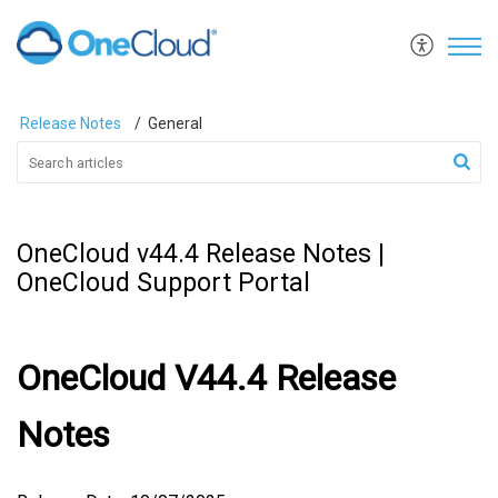
Release Notes
General
OneCloud v44.4 Release Notes |
OneCloud Support Portal
OneCloud V44.4 Release
Notes