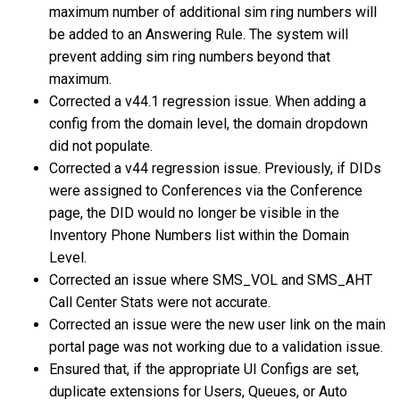
maximum number of additional sim ring numbers will
be added to an Answering Rule. The system will
prevent adding sim ring numbers beyond that
maximum.
Corrected a v44.1 regression issue. When adding a
config from the domain level, the domain dropdown
did not populate.
Corrected a v44 regression issue. Previously, if DIDs
were assigned to Conferences via the Conference
page, the DID would no longer be visible in the
Inventory Phone Numbers list within the Domain
Level.
Corrected an issue where SMS_VOL and SMS_AHT
Call Center Stats were not accurate.
Corrected an issue were the new user link on the main
portal page was not working due to a validation issue.
Ensured that, if the appropriate UI Configs are set,
duplicate extensions for Users, Queues, or Auto