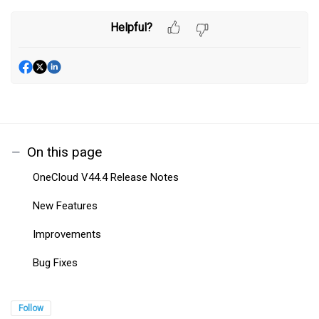
Helpful?
On this page
OneCloud V44.4 Release Notes
New Features
Improvements
Bug Fixes
Follow