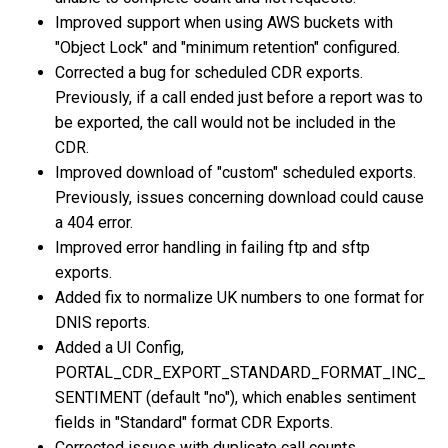
Improved support when using AWS buckets with
"Object Lock" and "minimum retention" configured.
Corrected a bug for scheduled CDR exports.
Previously, if a call ended just before a report was to
be exported, the call would not be included in the
CDR.
Improved download of "custom" scheduled exports.
Previously, issues concerning download could cause
a 404 error.
Improved error handling in failing ftp and sftp
exports.
Added fix to normalize UK numbers to one format for
DNIS reports.
Added a UI Config,
PORTAL_CDR_EXPORT_STANDARD_FORMAT_INC_
SENTIMENT (default "no"), which enables sentiment
fields in "Standard" format CDR Exports.
Corrected issues with duplicate call counts.