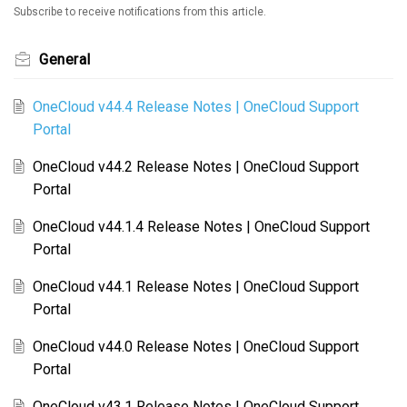
Subscribe to receive notifications from this article.
General
OneCloud v44.4 Release Notes | OneCloud Support
Portal
OneCloud v44.2 Release Notes | OneCloud Support
Portal
OneCloud v44.1.4 Release Notes | OneCloud Support
Portal
OneCloud v44.1 Release Notes | OneCloud Support
Portal
OneCloud v44.0 Release Notes | OneCloud Support
Portal
OneCloud v43.1 Release Notes | OneCloud Support