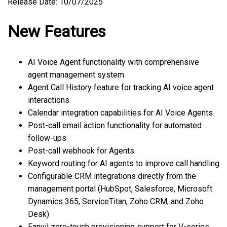
Release Date: 10/07/2025
New Features
AI Voice Agent functionality with comprehensive
agent management system
Agent Call History feature for tracking AI voice agent
interactions
Calendar integration capabilities for AI Voice Agents
Post-call email action functionality for automated
follow-ups
Post-call webhook for Agents
Keyword routing for AI agents to improve call handling
Configurable CRM integrations directly from the
management portal (HubSpot, Salesforce, Microsoft
Dynamics 365, ServiceTitan, Zoho CRM, and Zoho
Desk)
Fanvil zero-touch provisioning support for V-series