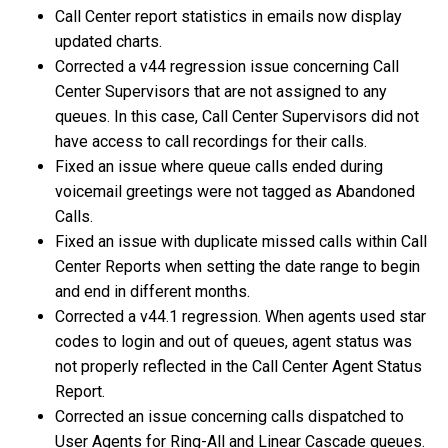
Call Center report statistics in emails now display
updated charts.
Corrected a v44 regression issue concerning Call
Center Supervisors that are not assigned to any
queues. In this case, Call Center Supervisors did not
have access to call recordings for their calls.
Fixed an issue where queue calls ended during
voicemail greetings were not tagged as Abandoned
Calls.
Fixed an issue with duplicate missed calls within Call
Center Reports when setting the date range to begin
and end in different months.
Corrected a v44.1 regression. When agents used star
codes to login and out of queues, agent status was
not properly reflected in the Call Center Agent Status
Report.
Corrected an issue concerning calls dispatched to
User Agents for Ring-All and Linear Cascade queues.