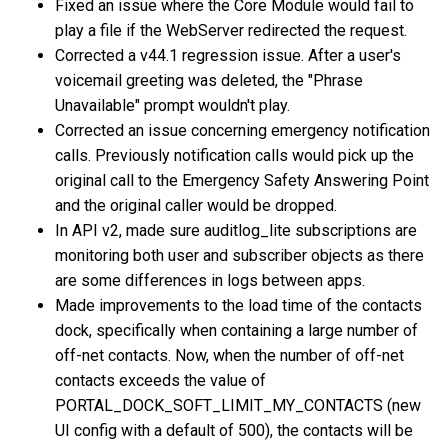
Fixed an issue where the Core Module would fail to
play a file if the WebServer redirected the request.
Corrected a v44.1 regression issue. After a user's
voicemail greeting was deleted, the "Phrase
Unavailable" prompt wouldn't play.
Corrected an issue concerning emergency notification
calls. Previously notification calls would pick up the
original call to the Emergency Safety Answering Point
and the original caller would be dropped.
In API v2, made sure auditlog_lite subscriptions are
monitoring both user and subscriber objects as there
are some differences in logs between apps.
Made improvements to the load time of the contacts
dock, specifically when containing a large number of
off-net contacts. Now, when the number of off-net
contacts exceeds the value of
PORTAL_DOCK_SOFT_LIMIT_MY_CONTACTS (new
UI config with a default of 500), the contacts will be