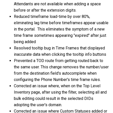
Attendants are not available when adding a space
before or after the extension digits.
Reduced timeframe load-time by over 80%,
eliminating lag time before timeframes appear usable
in the portal. This eliminates the symptom of a new
time frame sometimes appearing "expired" after just
being added
Resolved tooltip bug in Time Frames that displayed
inaccurate data when clicking the tooltip info buttons
Prevented a TOD route from getting routed back to
the same user. This change removes the number/user
from the destination field's autocomplete when
configuring the Phone Number's time frame rules.
Corrected an issue where, when on the Top Level
Inventory page, after using the filter, selecting all and
bulk editing could result in the selected DIDs
adopting the user's domain.
Corrected an issue where Custom Statuses added or