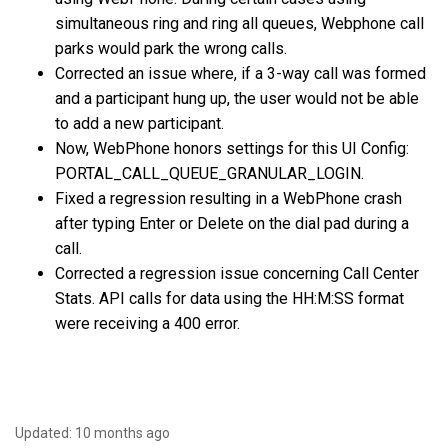
simultaneous ring and ring all queues, Webphone call
parks would park the wrong calls.
Corrected an issue where, if a 3-way call was formed
and a participant hung up, the user would not be able
to add a new participant.
Now, WebPhone honors settings for this UI Config:
PORTAL_CALL_QUEUE_GRANULAR_LOGIN.
Fixed a regression resulting in a WebPhone crash
after typing Enter or Delete on the dial pad during a
call.
Corrected a regression issue concerning Call Center
Stats. API calls for data using the HH:M:SS format
were receiving a 400 error.
Updated:
10 months ago