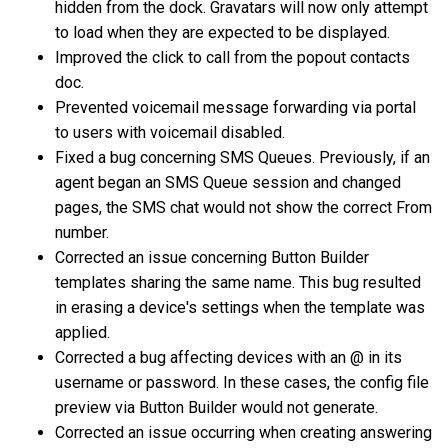
hidden from the dock. Gravatars will now only attempt
to load when they are expected to be displayed.
Improved the click to call from the popout contacts
doc.
Prevented voicemail message forwarding via portal
to users with voicemail disabled.
Fixed a bug concerning SMS Queues. Previously, if an
agent began an SMS Queue session and changed
pages, the SMS chat would not show the correct From
number.
Corrected an issue concerning Button Builder
templates sharing the same name. This bug resulted
in erasing a device's settings when the template was
applied.
Corrected a bug affecting devices with an @ in its
username or password. In these cases, the config file
preview via Button Builder would not generate.
Corrected an issue occurring when creating answering