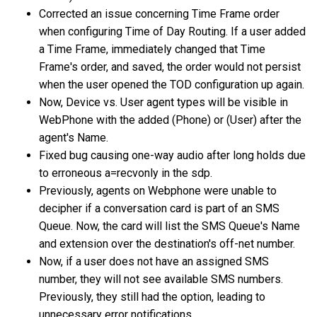
Corrected an issue concerning Time Frame order
when configuring Time of Day Routing. If a user added
a Time Frame, immediately changed that Time
Frame's order, and saved, the order would not persist
when the user opened the TOD configuration up again.
Now, Device vs. User agent types will be visible in
WebPhone with the added (Phone) or (User) after the
agent's Name.
Fixed bug causing one-way audio after long holds due
to erroneous a=recvonly in the sdp.
Previously, agents on Webphone were unable to
decipher if a conversation card is part of an SMS
Queue. Now, the card will list the SMS Queue's Name
and extension over the destination's off-net number.
Now, if a user does not have an assigned SMS
number, they will not see available SMS numbers.
Previously, they still had the option, leading to
unnecessary error notifications.