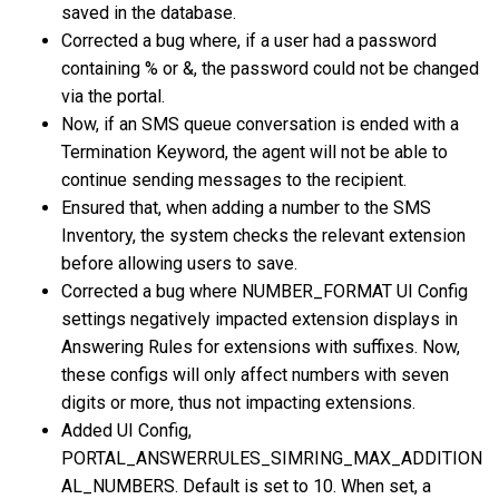
saved in the database.
Corrected a bug where, if a user had a password
containing % or &, the password could not be changed
via the portal.
Now, if an SMS queue conversation is ended with a
Termination Keyword, the agent will not be able to
continue sending messages to the recipient.
Ensured that, when adding a number to the SMS
Inventory, the system checks the relevant extension
before allowing users to save.
Corrected a bug where NUMBER_FORMAT UI Config
settings negatively impacted extension displays in
Answering Rules for extensions with suffixes. Now,
these configs will only affect numbers with seven
digits or more, thus not impacting extensions.
Added UI Config,
PORTAL_ANSWERRULES_SIMRING_MAX_ADDITION
AL_NUMBERS. Default is set to 10. When set, a