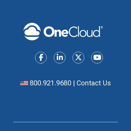
800.921.9680
|
Contact Us