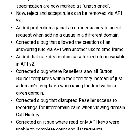
specification are now marked as "unassigned".
Now, reject and accept rules can be removed via API
v2.
Added protection against an erroneous create agent
request when adding a queue in a different domain.
Corrected a bug that allowed the creation of an
answering rule via API with another user's time frame.
Added dial-rule-description as a forced string variable
in API v2.
Corrected a bug where Resellers saw all Button
Builder templates within their territory instead of just
a domain's templates when using the tool within a
given domain.
Corrected a bug that disrupted Reseller access to
recordings for interdomain calls when viewing domain
Call History.
Corrected an issue where read-only API keys were
unable to complete count and list requests.