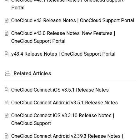
Portal
OneCloud v43 Release Notes | OneCloud Support Portal
OneCloud v43.0 Release Notes: New Features |
OneCloud Support Portal
v43.4 Release Notes | OneCloud Support Portal
Related
Articles
OneCloud Connect iOS v3.5.1 Release Notes
OneCloud Connect Android v3.5.1 Release Notes
OneCloud Connect iOS v3.3.10 Release Notes |
OneCloud Support
OneCloud Connect Android v2.39.3 Release Notes |