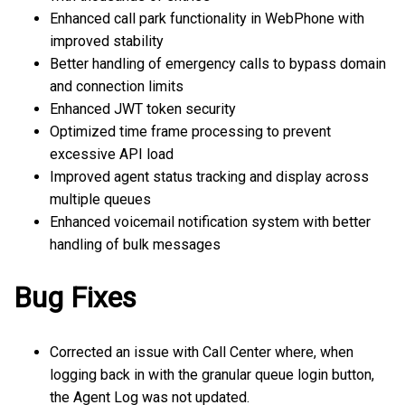
Enhanced call park functionality in WebPhone with
improved stability
Better handling of emergency calls to bypass domain
and connection limits
Enhanced JWT token security
Optimized time frame processing to prevent
excessive API load
Improved agent status tracking and display across
multiple queues
Enhanced voicemail notification system with better
handling of bulk messages
Bug Fixes
Corrected an issue with Call Center where, when
logging back in with the granular queue login button,
the Agent Log was not updated.