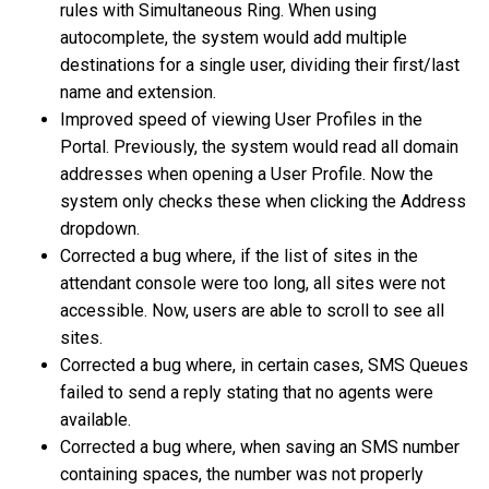
rules with Simultaneous Ring. When using
autocomplete, the system would add multiple
destinations for a single user, dividing their first/last
name and extension.
Improved speed of viewing User Profiles in the
Portal. Previously, the system would read all domain
addresses when opening a User Profile. Now the
system only checks these when clicking the Address
dropdown.
Corrected a bug where, if the list of sites in the
attendant console were too long, all sites were not
accessible. Now, users are able to scroll to see all
sites.
Corrected a bug where, in certain cases, SMS Queues
failed to send a reply stating that no agents were
available.
Corrected a bug where, when saving an SMS number
containing spaces, the number was not properly