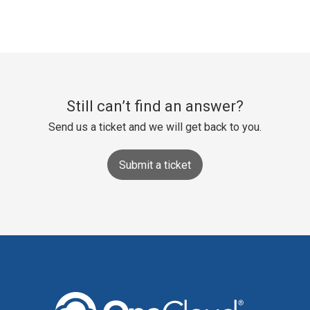
Still can’t find an answer?
Send us a ticket and we will get back to you.
Submit a ticket