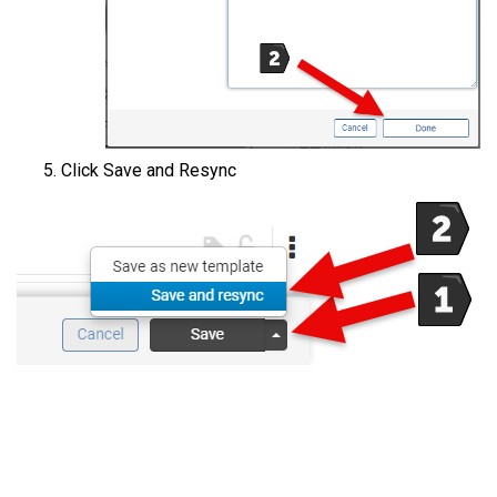
Click Save and Resync