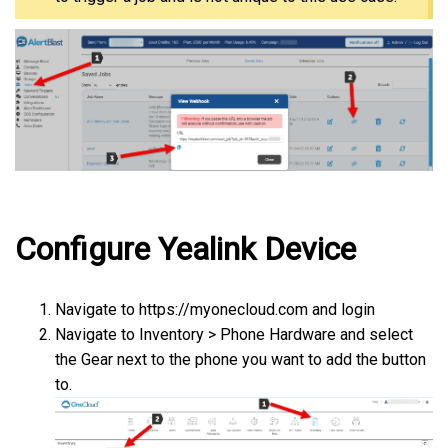
Configure Yealink Device
Navigate to https://myonecloud.com and login
Navigate to Inventory > Phone Hardware and select
the Gear next to the phone you want to add the button
to.