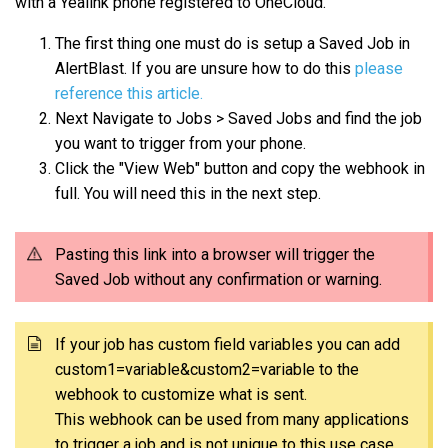
with a Yealink phone registered to OneCloud.
The first thing one must do is setup a Saved Job in
AlertBlast. If you are unsure how to do this
please
reference this article.
Next Navigate to Jobs > Saved Jobs and find the job
you want to trigger from your phone.
Click the "View Web" button and copy the webhook in
full. You will need this in the next step.
Pasting this link into a browser will trigger the
Saved Job without any confirmation or warning.
If your job has custom field variables you can add
custom1=variable&custom2=variable to the
webhook to customize what is sent.
This webhook can be used from many applications
to trigger a job and is not unique to this use case.