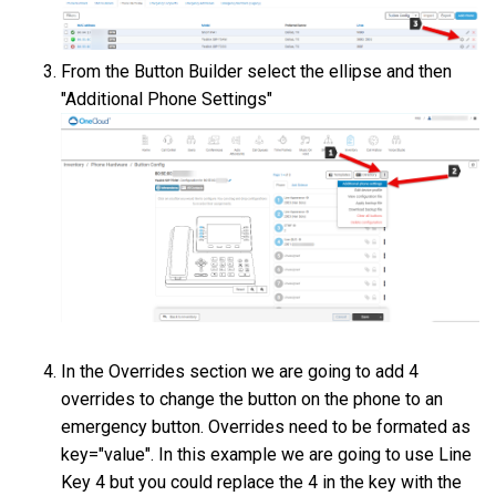
From the Button Builder select the ellipse and then
"Additional Phone Settings"
In the Overrides section we are going to add 4
overrides to change the button on the phone to an
emergency button. Overrides need to be formated as
key="value". In this example we are going to use Line
Key 4 but you could replace the 4 in the key with the