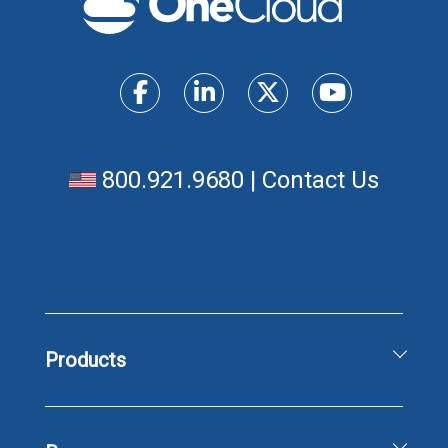
800.921.9680
|
Contact Us
Products
Unified Communications Solutions
Business Phone & Messaging