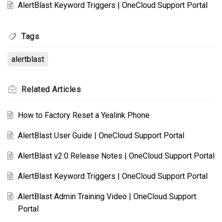
AlertBlast Keyword Triggers | OneCloud Support Portal
Tags
alertblast
Related
Articles
How to Factory Reset a Yealink Phone
AlertBlast User Guide | OneCloud Support Portal
AlertBlast v2.0 Release Notes | OneCloud Support Portal
AlertBlast Keyword Triggers | OneCloud Support Portal
AlertBlast Admin Training Video | OneCloud Support
Portal