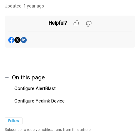
Updated:
1 year ago
Helpful?
On this page
Configure AlertBlast
Configure Yealink Device
Follow
Subscribe to receive notifications from this article.