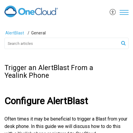
AlertBlast
General
Trigger an AlertBlast From a
Yealink Phone
Configure AlertBlast
Often times it may be beneficial to trigger a Blast from your
desk phone. In this guide we will discuss how to do this