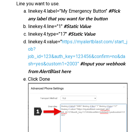
Line you want to use.
linekey.4.label="My Emergency Button"
#Pick
any label that you want for the button
linekey.4.line="1"
#Static Value
linekey.4.type="17"
#Static Value
linekey.4.value="
https://myalertblast.com/start_j
ob?
job_id=123&auth_key=123456&confirm=no&da
sh=yes&custom1=2003"
#Input your webhook
from AlertBlast here
Click Done