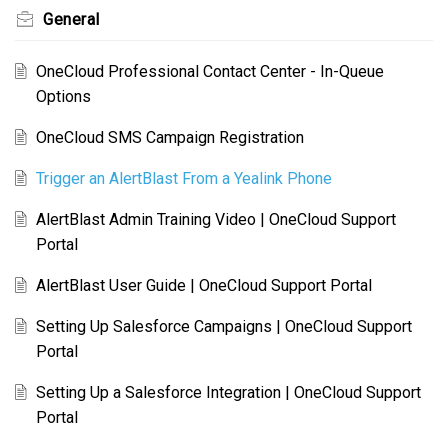
General
OneCloud Professional Contact Center - In-Queue
Options
OneCloud SMS Campaign Registration
Trigger an AlertBlast From a Yealink Phone
AlertBlast Admin Training Video | OneCloud Support
Portal
AlertBlast User Guide | OneCloud Support Portal
Setting Up Salesforce Campaigns | OneCloud Support
Portal
Setting Up a Salesforce Integration | OneCloud Support
Portal