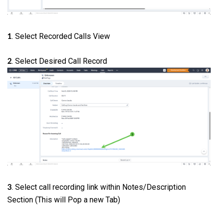
. Select Recorded Calls View
1
. Select Desired Call Record
2
. Select call recording link within Notes/Description
3
Section (This will Pop a new Tab)