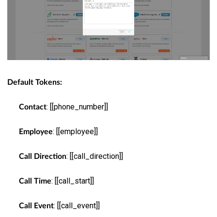
Default Tokens:
: [[phone_number]]
Contact
: [[employee]]
Employee
: [[call_direction]]
Call Direction
: [[call_start]]
Call Time
: [[call_event]]
Call Event