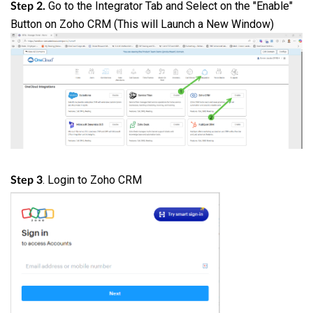
Go to the Integrator Tab and Select on the "Enable"
Step 2.
Button on Zoho CRM (This will Launch a New Window)
. Login to Zoho CRM
Step 3