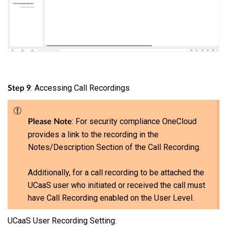
: Accessing Call Recordings
Step 9
: For security compliance OneCloud
Please Note
provides a link to the recording in the
Notes/Description Section of the Call Recording.
Additionally, for a call recording to be attached the
UCaaS user who initiated or received the call must
have Call Recording enabled on the User Level.
UCaaS User Recording Setting: