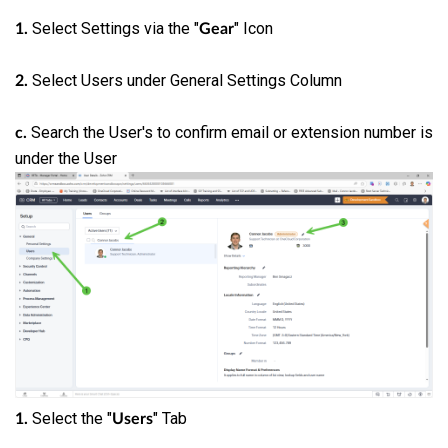
Select Settings via the "
" Icon
1.
Gear
Select Users under General Settings Column
2.
Search the User's to confirm email or extension number is
c.
under the User
Select the "
" Tab
1.
Users