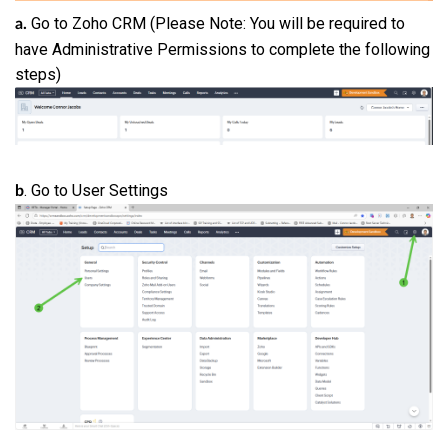
Go to Zoho CRM (Please Note: You will be required to
a.
have Administrative Permissions to complete the following
steps)
. Go to User Settings
b