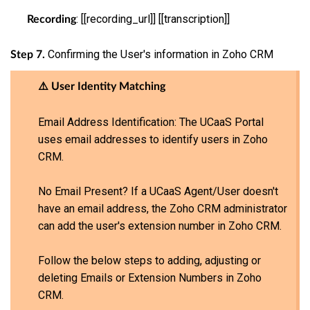
: [[recording_url]] [[transcription]]
Recording
Confirming the User's information in Zoho CRM
Step 7.
⚠️ User Identity Matching
Email Address Identification: The UCaaS Portal
uses email addresses to identify users in Zoho
CRM.
No Email Present? If a UCaaS Agent/User doesn't
have an email address, the Zoho CRM administrator
can add the user's extension number in Zoho CRM.
Follow the below steps to adding, adjusting or
deleting Emails or Extension Numbers in Zoho
CRM.