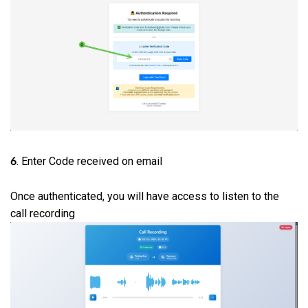
. Enter Code received on email
6
Once authenticated, you will have access to listen to the
call recording