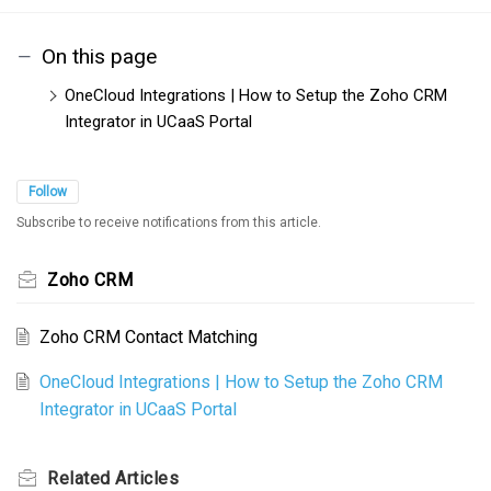
On this page
OneCloud Integrations | How to Setup the Zoho CRM
Integrator in UCaaS Portal
Follow
Subscribe to receive notifications from this article.
Zoho CRM
Zoho CRM Contact Matching
OneCloud Integrations | How to Setup the Zoho CRM
Integrator in UCaaS Portal
Related
Articles