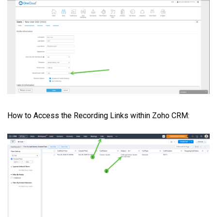
How to Access the Recording Links within Zoho CRM: