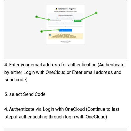
. Enter your email address for authentication (Authenticate
4
by either Login with OneCloud or Enter email address and
send code)
. select Send Code
5
. Authenticate via Login with OneCloud (Continue to last
4
step if authenticating through login with OneCloud)