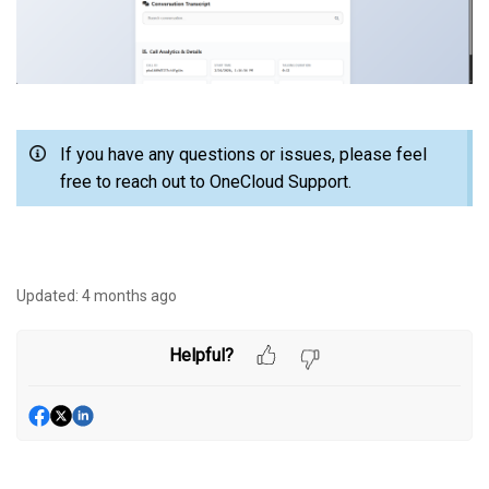
If you have any questions or issues, please feel
free to reach out to OneCloud Support.
Updated:
4 months ago
Helpful?