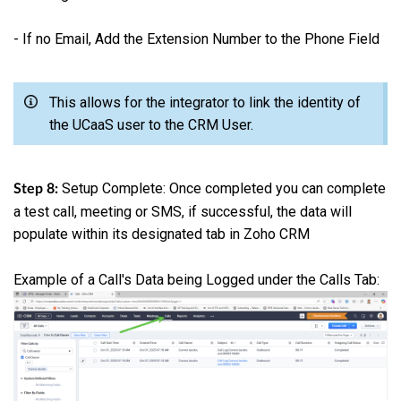
- If no Email, Add the Extension Number to the Phone Field
This allows for the integrator to link the identity of
the UCaaS user to the CRM User.
Setup Complete: Once completed you can complete
Step 8:
a test call, meeting or SMS, if successful, the data will
populate within its designated tab in Zoho CRM
Example of a Call's Data being Logged under the Calls Tab: