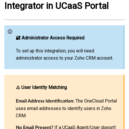
Integrator in UCaaS Porta
l
🔐 Administrator Access Required
To set up this integration, you will need
administrator access to your Zoho CRM account.
⚠️ User Identity Matching
The OneCloud Portal
Email Address Identification:
uses email addresses to identify users in Zoho
CRM.
If a UCaaS Agent/User doesn't
No Email Present?