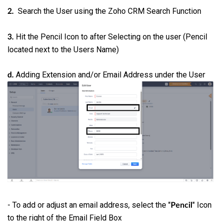
Search the User using the Zoho CRM Search Function
2.
Hit the Pencil Icon to after Selecting on the user (Pencil
3.
located next to the Users Name)
Adding Extension and/or Email Address under the User
d.
- To add or adjust an email address, select the "
" Icon
Pencil
to the right of the Email Field Box