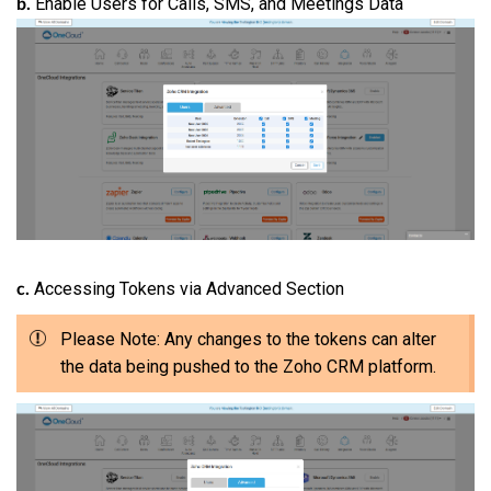
Enable Users for Calls, SMS, and Meetings Data
b.
Accessing Tokens via Advanced Section
c.
Please Note: Any changes to the tokens can alter
the data being pushed to the Zoho CRM platform.