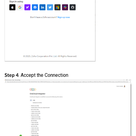
. Accept the Connection
Step 4