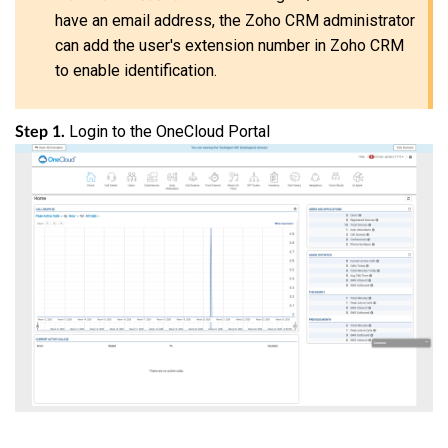
have an email address, the Zoho CRM administrator
can add the user's extension number in Zoho CRM
to enable identification.
Login to the OneCloud Portal
Step 1.