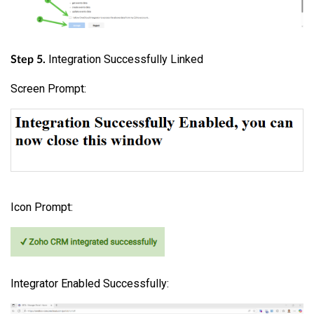
Integration Successfully Linked
Step 5.
Screen Prompt:
Icon Prompt:
Integrator Enabled Successfully: