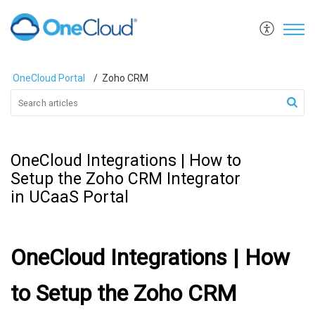
OneCloud Portal
Zoho CRM
OneCloud Integrations | How to
Setup the Zoho CRM Integrator
in UCaaS Portal
OneCloud Integrations | How
to Setup the Zoho CRM