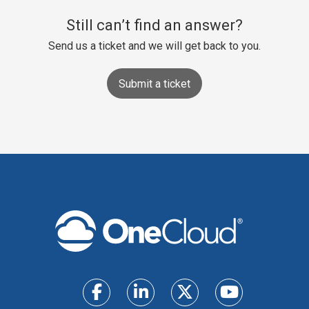
Still can’t find an answer?
Send us a ticket and we will get back to you.
Submit a ticket