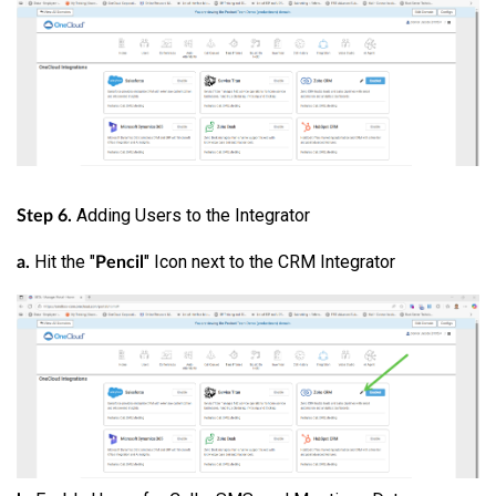
Adding Users to the Integrator
Step 6.
Hit the "
" Icon next to the CRM Integrator
a.
Pencil