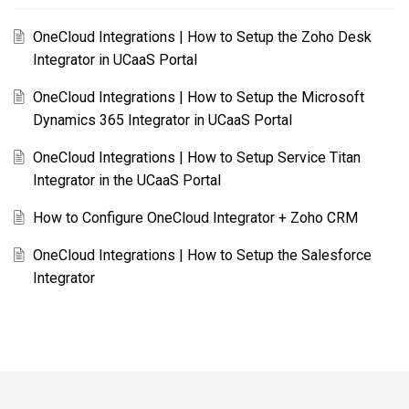
OneCloud Integrations | How to Setup the Zoho Desk
Integrator in UCaaS Portal
OneCloud Integrations | How to Setup the Microsoft
Dynamics 365 Integrator in UCaaS Portal
OneCloud Integrations | How to Setup Service Titan
Integrator in the UCaaS Portal
How to Configure OneCloud Integrator + Zoho CRM
OneCloud Integrations | How to Setup the Salesforce
Integrator